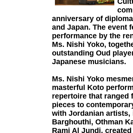
Cult
com
anniversary of diploma
and Japan. The event f
performance by the re
Ms. Nishi Yoko, togethe
outstanding Oud player
Japanese musicians.
Ms. Nishi Yoko mesmer
masterful Koto perfor
repertoire that ranged 
pieces to contemporary
with Jordanian artists,
Barghouthi, Othman Ka
Rami Al Jundi, created