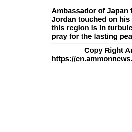
Ambassador of Japan t
Jordan touched on his
this region is in turbul
pray for the lasting pe
Copy Right 
https://en.ammonnews.n