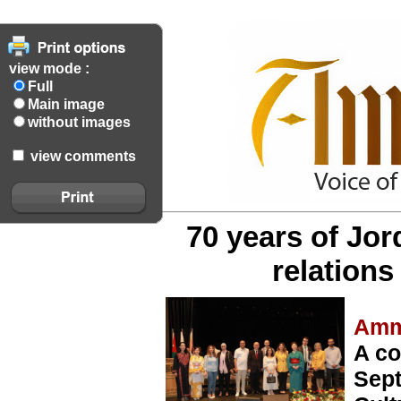
view mode :
Full
Main image
without images
view comments
70 years of Jo
relation
Amm
A co
Sept