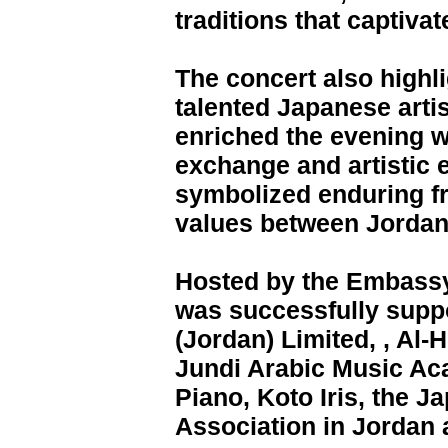
traditions that captiva
The concert also highl
talented Japanese arti
enriched the evening wi
exchange and artistic 
symbolized enduring fr
values between Jordan
Hosted by the Embassy
was successfully suppo
(Jordan) Limited, , Al-
Jundi Arabic Music A
Piano, Koto Iris, the
Association in Jordan a