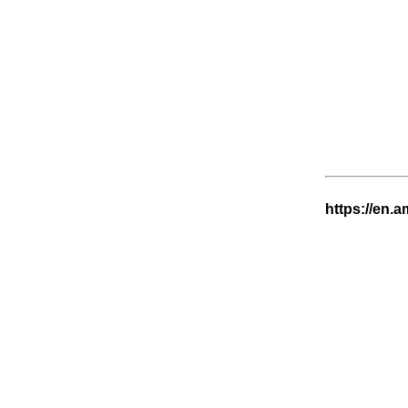
https://en.