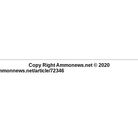
Copy Right Ammonews.net © 2020
ammonnews.net/article/72346