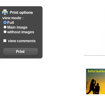
view mode :
Full
Main image
without images
view comments