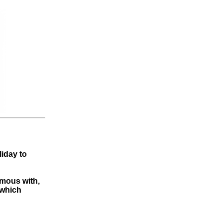
liday to
ymous with,
 which