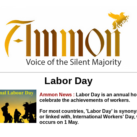
Labor Day
Ammon News :
Labor Day is an annual ho
celebrate the achievements of workers.
For most countries, 'Labor Day' is synon
or linked with, International Workers' Day,
occurs on 1 May.