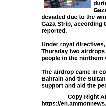
duri
Gaza
deviated due to the win
Gaza Strip, according
reported.
Under royal directives,
Thursday two airdrops o
people in the northern 
The airdrop came in co
Bahrain and the Sultan
support and aid the pe
Copy Right 
https://en.ammonnews.n