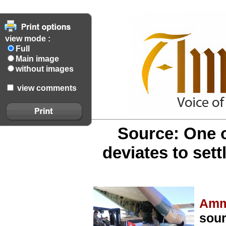
view mode :
Full
Main image
without images
view comments
Source: One 
deviates to set
Amm
sour