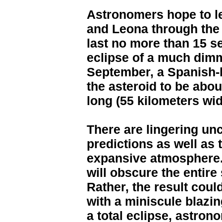
Astronomers hope to l
and Leona through the 
last no more than 15 s
eclipse of a much dimm
September, a Spanish-l
the asteroid to be abo
long (55 kilometers wid
There are lingering unc
predictions as well as t
expansive atmosphere. I
will obscure the entire 
Rather, the result could
with a miniscule blazing
a total eclipse, astro