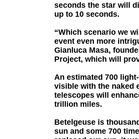
seconds the star will 
up to 10 seconds.
“Which scenario we wil
event even more intrig
Gianluca Masa, founder
Project, which will prov
An estimated 700 light
visible with the naked
telescopes will enhance
trillion miles.
Betelgeuse is thousand
sun and some 700 times 