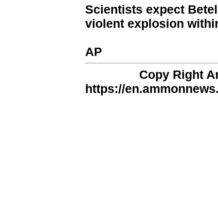
Scientists expect Bete
violent explosion withi
AP
Copy Right 
https://en.ammonnews.n