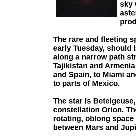
sky 
aste
prod
The rare and fleeting s
early Tuesday, should b
along a narrow path str
Tajikistan and Armenia,
and Spain, to Miami and
to parts of Mexico.
The star is Betelgeuse,
constellation Orion. Th
rotating, oblong space 
between Mars and Jupi