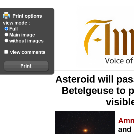
view mode :
Full
Main image
without images
view comments
Asteroid will pass
Betelgeuse to p
visibl
Amm
and 