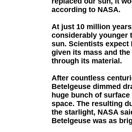
replaced our sun, it wo
according to NASA.
At just 10 million year
considerably younger th
sun. Scientists expect 
given its mass and the 
through its material.
After countless centuri
Betelgeuse dimmed dra
huge bunch of surface 
space. The resulting d
the starlight, NASA said
Betelgeuse was as brig