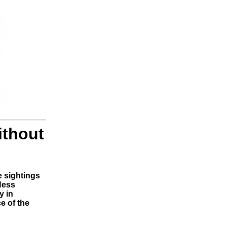
ithout
e sightings
Ness
y in
e of the