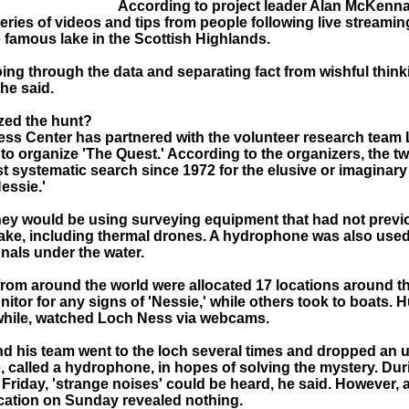
According to project leader Alan McKenna
eries of videos and tips from people following live streami
e famous lake in the Scottish Highlands.
ng through the data and separating fact from wishful thinki
 he said.
zed the hunt?
ss Center has partnered with the volunteer research team
to organize 'The Quest.' According to the organizers, the t
t systematic search since 1972 for the elusive or imaginar
essie.'
hey would be using surveying equipment that had not previ
 lake, including thermal drones. A hydrophone was also used
nals under the water.
from around the world were allocated 17 locations around t
itor for any signs of 'Nessie,' while others took to boats. 
hile, watched Loch Ness via webcams.
 his team went to the loch several times and dropped an 
 called a hydrophone, in hopes of solving the mystery. Dur
 Friday, 'strange noises' could be heard, he said. However, 
cation on Sunday revealed nothing.