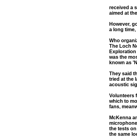
received a s
aimed at th
However, goi
a long time,
Who organi
The Loch Ne
Exploration 
was the mos
known as 'N
They said t
tried at the
acoustic sig
Volunteers 
which to mon
fans, meanw
McKenna and
microphone,
the tests on
the same lo