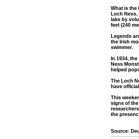
What is the
Loch Ness, w
lake by vol
feet (240 me
Legends aro
the Irish m
swimmer.
In 1934, th
Ness Monste
helped popul
The Loch Ne
have officia
This weeken
signs of th
researchers
the presenc
Source: Deu