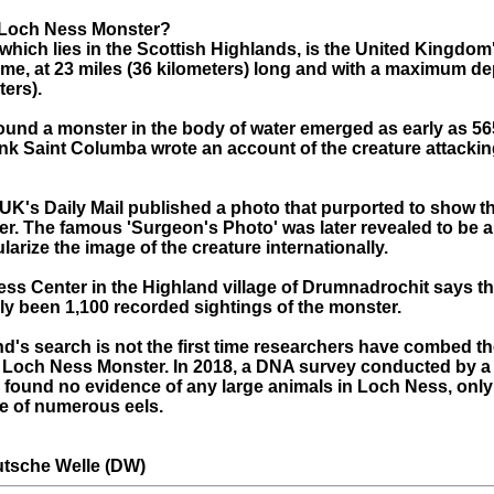
 Loch Ness Monster?
hich lies in the Scottish Highlands, is the United Kingdom'
ume, at 23 miles (36 kilometers) long and with a maximum de
ters).
und a monster in the body of water emerged as early as 5
onk Saint Columba wrote an account of the creature attackin
e UK's Daily Mail published a photo that purported to show 
r. The famous 'Surgeon's Photo' was later revealed to be a
arize the image of the creature internationally.
ss Center in the Highland village of Drumnadrochit says th
lly been 1,100 recorded sightings of the monster.
d's search is not the first time researchers have combed the
e Loch Ness Monster. In 2018, a DNA survey conducted by a
 found no evidence of any large animals in Loch Ness, only
e of numerous eels.
tsche Welle (DW)