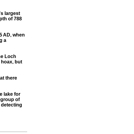
s largest
pth of 788
65 AD, when
g a
the Loch
 hoax, but
at there
 lake for
 group of
 detecting