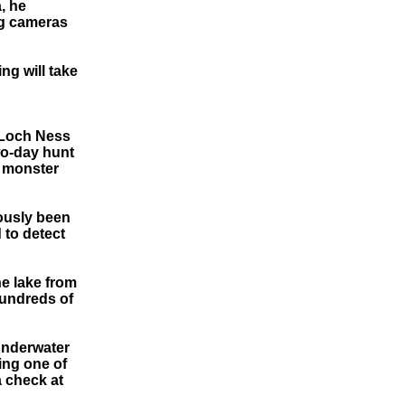
, he
ng cameras
ng will take
 Loch Ness
wo-day hunt
y monster
ously been
 to detect
he lake from
Hundreds of
underwater
ing one of
a check at