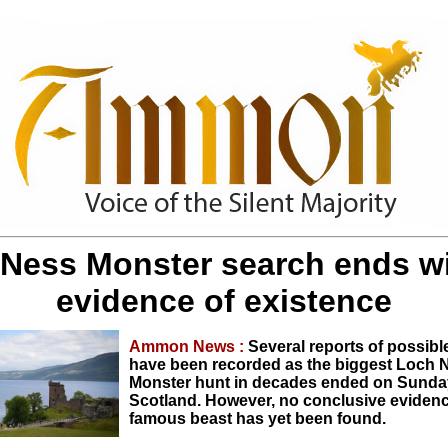
Ness Monster search ends w
evidence of existence
Ammon News :
Several reports of possibl
have been recorded as the biggest Loch 
Monster hunt in decades ended on Sunda
Scotland. However, no conclusive evidenc
famous beast has yet been found.