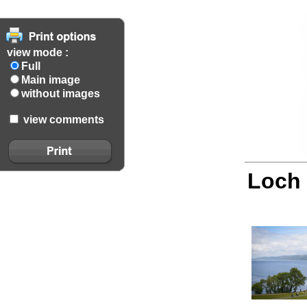
view mode :
Full
Main image
without images
view comments
Loch 