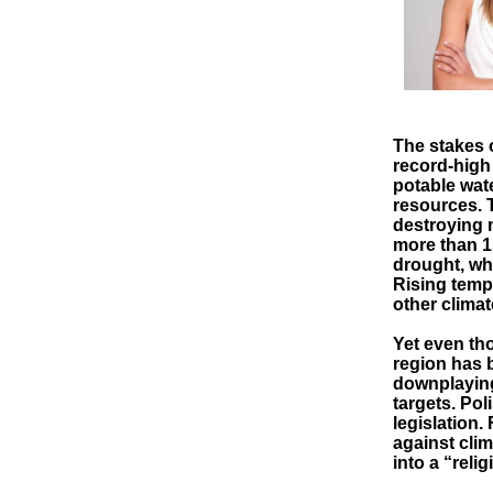
The stakes 
record-high
potable wat
resources. 
destroying 
more than 1 
drought, whi
Rising tempe
other climat
Yet even th
region has b
downplaying
targets. Pol
legislation.
against cli
into a “rel