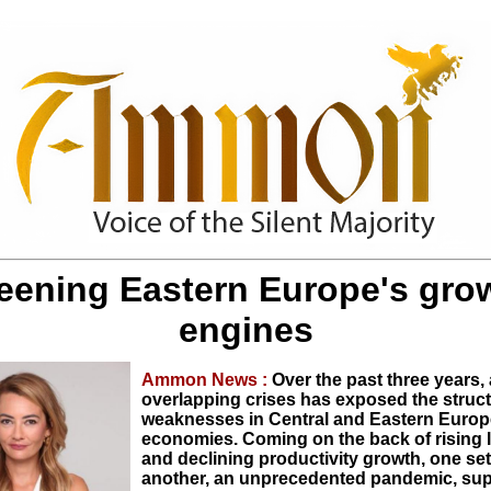
eening Eastern Europe's gro
engines
Ammon News :
Over the past three years, 
overlapping crises has exposed the struct
weaknesses in Central and Eastern Euro
economies. Coming on the back of rising 
and declining productivity growth, one set
another, an unprecedented pandemic, sup