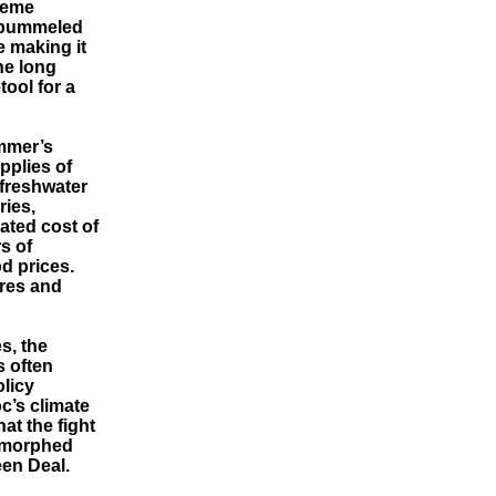
treme
 pummeled
e making it
he long
ool for a
ummer’s
pplies of
 freshwater
ries,
ated cost of
s of
d prices.
ires and
s, the
s often
licy
c’s climate
at the fight
d morphed
een Deal.