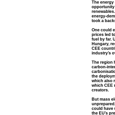
The energy c
opportunity 
renewables.
energy-dema
took a back
One could e
prices led t
fuel by far.
Hungary, re
CEE countri
industry’s o
The region 
carbon-inten
carbonisatio
the deploym
which also r
which CEE re
creators.
But mass ele
unprepared,
could have 
the EU’s pre