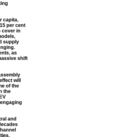
ting
 capita,
 15 per cent
 cover in
models,
d supply
enging.
ents, as
assive shift
 assembly
ffect will
me of the
n the
 EV
y engaging
tral and
 decades
channel
ties,