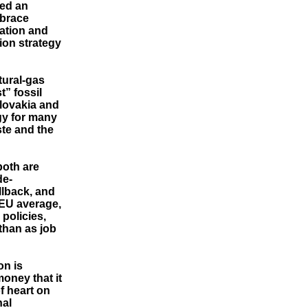
ted an
mbrace
cation and
ion strategy
tural-gas
t” fossil
Slovakia and
gy for many
te and the
both are
de-
allback, and
 EU average,
policies,
 than as job
on is
oney that it
f heart on
nal