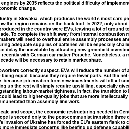
ngines by 2035 reflects the political difficulty of implemen
economic change.
ustry in Slovakia, which produces the world’s most cars per
how the region remains on the back foot. In 2022, only about
produced in the country were EVs, leaving a lot of ground to
cade. To complete the shift away from internal combustion 
makers will need to overhaul entire assembly processes an
ring adequate supplies of batteries will be especially chall
n delay the inevitable by attracting new greenfield investm
d recently with German car maker Porsche. Nonetheless, a m
decade will be necessary to retain market share.
workers correctly suspect, EVs will reduce the number of
se being equal, because they require fewer parts. But the net e
c, because job creation from new investments will offset so
ng up the rest will simply require upskilling, especially give
gstanding labour-market tightness. In fact, the transition to
ould lead to higher-quality jobs that are more intellectuall
remunerated than assembly-line work.
 scale and scope, the economic restructuring needed in Cen
ope is second only to the post-communist transition three
s invasion of Ukraine has forced the EU’s eastern flank to 
o more immediate concerns like beefing up defense capabili