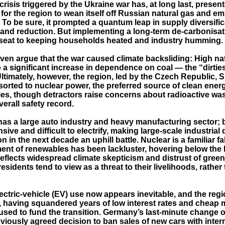
risis triggered by the Ukraine war has, at long last, presen
for the region to wean itself off Russian natural gas and e
 To be sure, it prompted a quantum leap in supply diversifi
nd reduction. But implementing a long-term de-carbonisat
seat to keeping households heated and industry humming.
ven argue that the war caused climate backsliding: High na
o a significant increase in dependence on coal — the “dirties
 Ultimately, however, the region, led by the Czech Republic, 
sorted to nuclear power, the preferred source of clean ener
es, though detractors raise concerns about radioactive was
verall safety record.
has a large auto industry and heavy manufacturing sector; 
sive and difficult to electrify, making large-scale industrial 
n in the next decade an uphill battle. Nuclear is a familiar f
ent of renewables has been lackluster, hovering below the
eflects widespread climate skepticism and distrust of green 
sidents tend to view as a threat to their livelihoods, rather
ctric-vehicle (EV) use now appears inevitable, and the regi
 having squandered years of low interest rates and cheap m
used to fund the transition. Germany’s last-minute change o
viously agreed decision to ban sales of new cars with inter