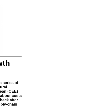
wth
a series of
ural
pean (CEE)
labour costs
back after
ply-chain