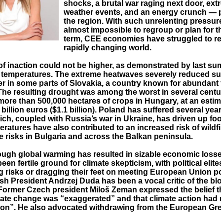
shocks, a brutal war raging next door, ex
weather events, and an energy crunch —
the region. With such unrelenting pressur
almost impossible to regroup or plan for t
term, CEE economies have struggled to ret
rapidly changing world.
of inaction could not be higher, as demonstrated by last s
 temperatures. The extreme heatwaves severely reduced su
er in some parts of Slovakia, a country known for abundant
The resulting drought was among the worst in several centu
more than 500,000 hectares of crops in Hungary, at an estim
billion euros ($1.1 billion). Poland has suffered several year
ch, coupled with Russia’s war in Ukraine, has driven up foo
ratures have also contributed to an increased risk of wildf
e risks in Bulgaria and across the Balkan peninsula.
ough global warming has resulted in sizable economic losse
een fertile ground for climate skepticism, with political elite
 risks or dragging their feet on meeting European Union po
ish President Andrzej Duda has been a vocal critic of the blo
 Former Czech president Miloš Zeman expressed the belief th
mate change was “exaggerated” and that climate action ha
igion”. He also advocated withdrawing from the European Gr