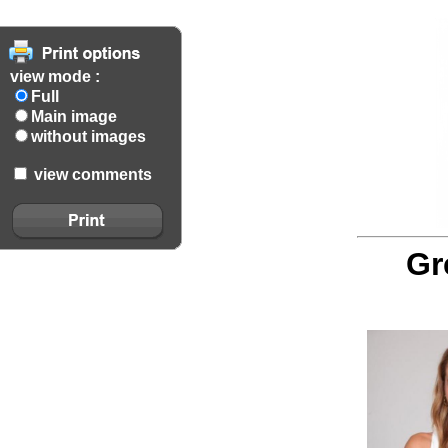
view mode :
Full
Main image
without images
view comments
Gr