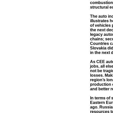
combustion e
structural 
The auto ind
illustrates 
of vehicles 
the next de
legacy auto
chains; secu
Countries ca
Slovakia di
in the next 
As CEE auto
jobs, all el
not be tragi
losses. Maki
region’s lon
production c
and better 
In terms of
Eastern Eur
ago. Russia’
resources t