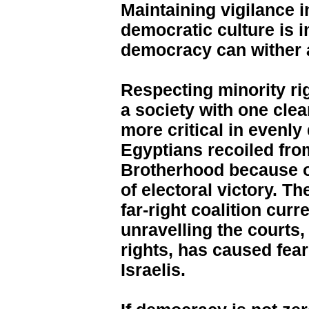
Maintaining vigilance i
democratic culture is i
democracy can wither 
Respecting minority ri
a society with one cle
more critical in evenly
Egyptians recoiled fro
Brotherhood because o
of electoral victory. T
far-right coalition curr
unravelling the courts,
rights, has caused fe
Israelis.