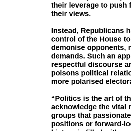
their leverage to push
their views.
Instead, Republicans h
control of the House t
demonise opponents, m
demands. Such an appro
respectful discourse 
poisons political relat
more polarised elector
“Politics is the art of 
acknowledge the vital 
groups that passionate
positions or forward-lo