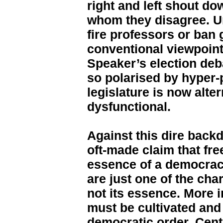
right and left shout do
whom they disagree. Un
fire professors or ban
conventional viewpoint
Speaker’s election deba
so polarised by hyper-
legislature is now alte
dysfunctional.
Against this dire back
oft-made claim that fre
essence of a democracy
are just one of the cha
not its essence. More i
must be cultivated and
democratic order. Cent