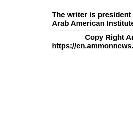
The writer is presiden
Arab American Institut
Copy Right 
https://en.ammonnews.n