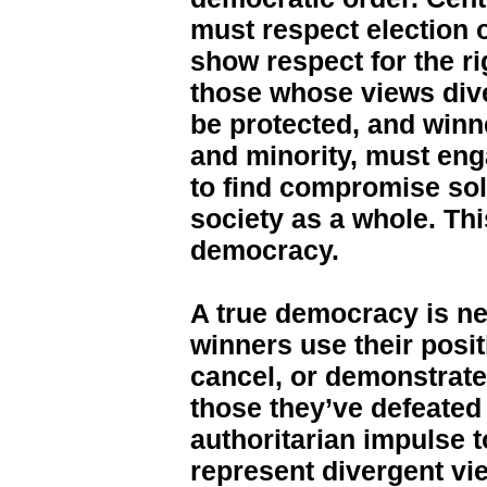
must respect election
show respect for the ri
those whose views div
be protected, and winn
and minority, must eng
to find compromise sol
society as a whole. Thi
democracy.
A true democracy is n
winners use their posit
cancel, or demonstrate 
those they’ve defeated 
authoritarian impulse 
represent divergent vi