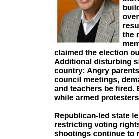
buil
over
resu
the 
memb
claimed the election o
Additional disturbing s
country: Angry parents
council meetings, dem
and teachers be fired. 
while armed protesters
Republican-led state l
restricting voting righ
shootings continue to 