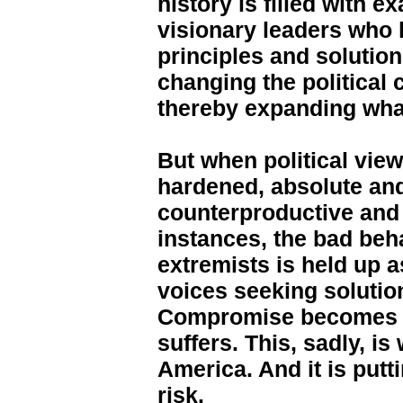
history is filled with 
visionary leaders who 
principles and solution
changing the political 
thereby expanding what
But when political vi
hardened, absolute and
counterproductive and 
instances, the bad be
extremists is held up a
voices seeking solutio
Compromise becomes 
suffers. This, sadly, i
America. And it is put
risk.