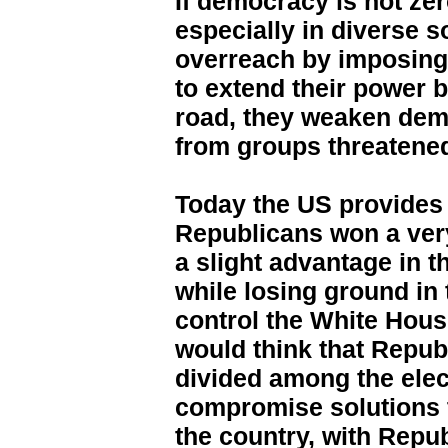
If democracy is not zer
especially in diverse s
overreach by imposing 
to extend their power b
road, they weaken dem
from groups threatened
Today the US provides a
Republicans won a ver
a slight advantage in 
while losing ground in 
control the White Hous
would think that Repu
divided among the elec
compromise solutions 
the country, with Repu