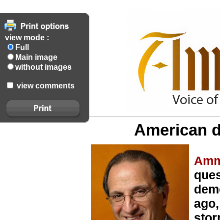
view mode :
Full
Main image
without images
view comments
American d
Amm
ques
demo
ago,
stor