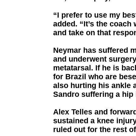
“I prefer to use my best
added. “It’s the coach
and take on that respon
Neymar has suffered ma
and underwent surgery 
metatarsal. If he is bac
for Brazil who are bese
also hurting his ankle 
Sandro suffering a hip 
Alex Telles and forwar
sustained a knee inju
ruled out for the rest 