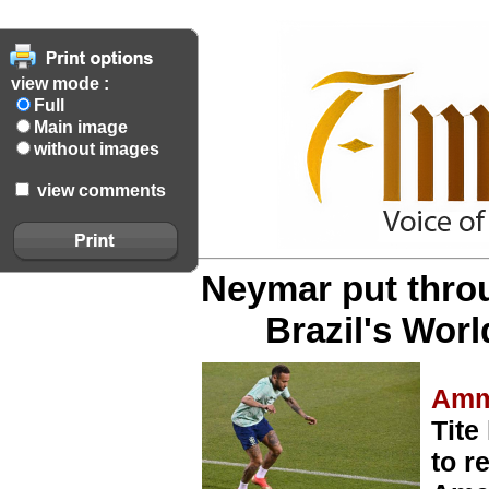
view mode :
Full
Main image
without images
view comments
Neymar put thro
Brazil's Worl
Amm
Tite
to r