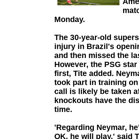
Amer
matc
Monday.
The 30-year-old supers
injury in Brazil's open
and then missed the la
However, the PSG star w
first, Tite added. Neym
took part in training o
call is likely be taken
knockouts have the dist
time.
'Regarding Neymar, he's
OK, he will play,' said 