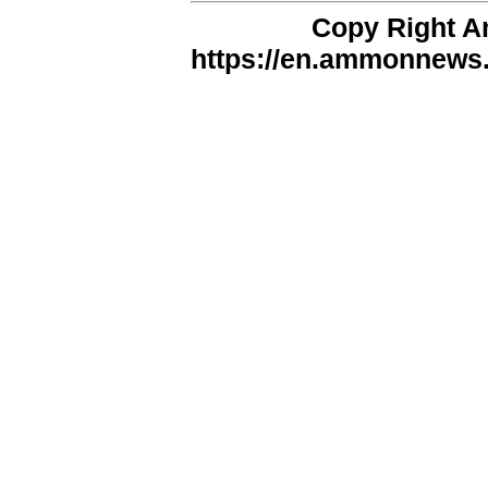
Copy Right 
https://en.ammonnews.n