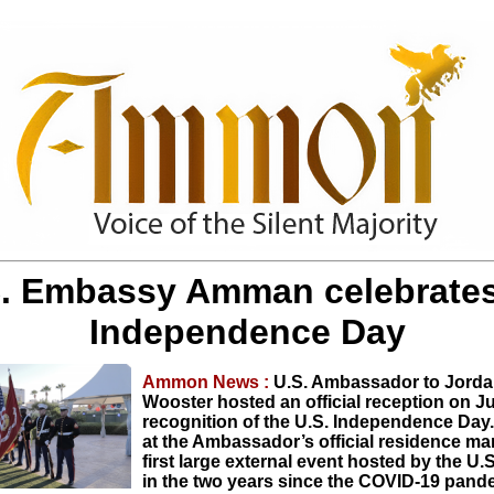
. Embassy Amman celebrates
Independence Day
Ammon News :
U.S. Ambassador to Jorda
Wooster hosted an official reception on Ju
recognition of the U.S. Independence Day
at the Ambassador’s official residence ma
first large external event hosted by the U
in the two years since the COVID-19 pan