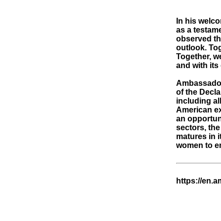
In his welc
as a testam
observed tha
outlook. Tog
Together, we
and with it
Ambassador 
of the Decla
including a
American ex
an opportuni
sectors, the
matures in i
women to eng
https://en.