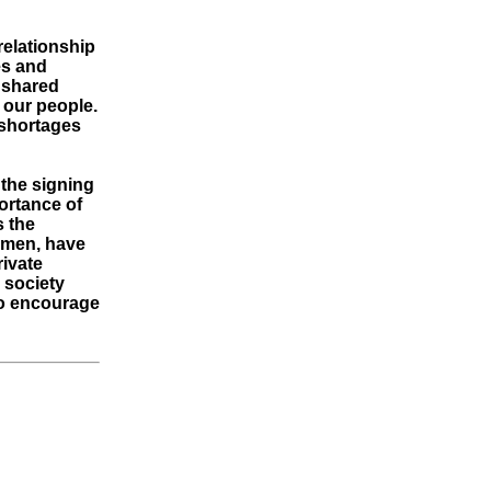
relationship
es and
a shared
 our people.
 shortages
the signing
portance of
s the
omen, have
rivate
r society
 to encourage