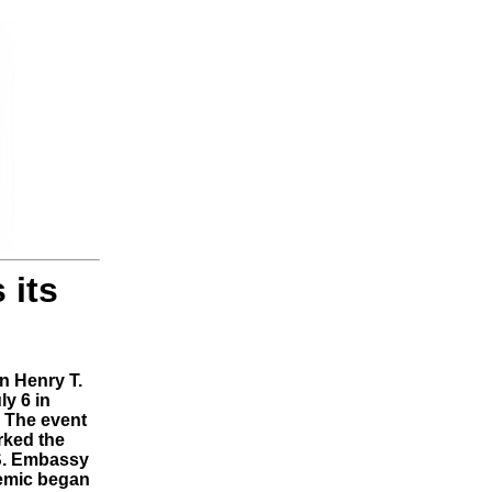
 its
n Henry T.
ly 6 in
. The event
rked the
.S. Embassy
demic began