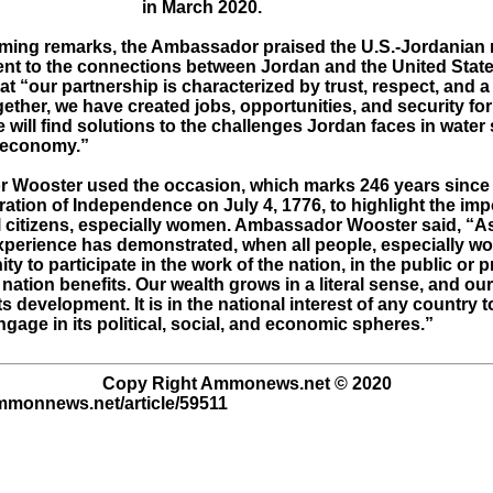
in March 2020.
oming remarks, the Ambassador praised the U.S.-Jordanian 
ent to the connections between Jordan and the United Stat
t “our partnership is characterized by trust, respect, and 
ether, we have created jobs, opportunities, and security for
 will find solutions to the challenges Jordan faces in water
s economy.”
Wooster used the occasion, which marks 246 years since 
ration of Independence on July 4, 1776, to highlight the im
ll citizens, especially women. Ambassador Wooster said, “A
perience has demonstrated, when all people, especially w
ty to participate in the work of the nation, in the public or p
 nation benefits. Our wealth grows in a literal sense, and ou
ts development. It is in the national interest of any country
age in its political, social, and economic spheres.”
Copy Right Ammonews.net © 2020
ammonnews.net/article/59511