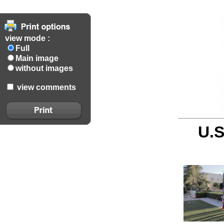
view mode :
Full
Main image
without images
view comments
U.S