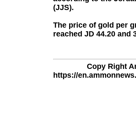
(JJS).
The price of gold per g
reached JD 44.20 and 3
Copy Right 
https://en.ammonnews.n