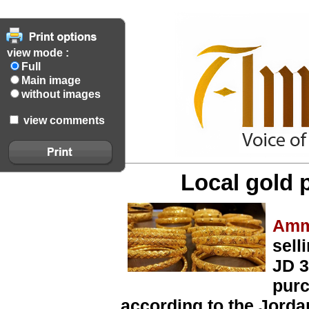
view mode :
Full
Main image
without images
view comments
Local gold 
Amm
sell
JD 3
purc
according to the Jorda