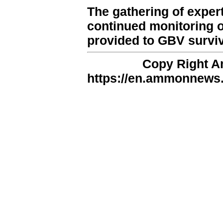
The gathering of exper
continued monitoring of
provided to GBV survivo
Copy Right 
https://en.ammonnews.n