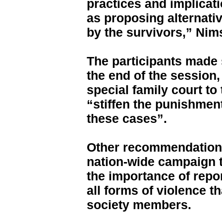
practices and implicat
as proposing alternativ
by the survivors,” Nim
The participants made
the end of the session,
special family court to
“stiffen the punishment
these cases”.
Other recommendations
nation-wide campaign 
the importance of rep
all forms of violence t
society members.