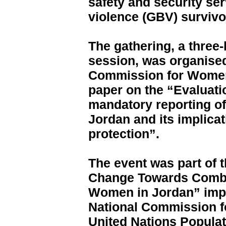
safety and security se
violence (GBV) survivo
The gathering, a three-
session, was organised
Commission for Women
paper on the “Evaluati
mandatory reporting of
Jordan and its implicat
protection”.
The event was part of 
Change Towards Comba
Women in Jordan” imp
National Commission f
United Nations Popula