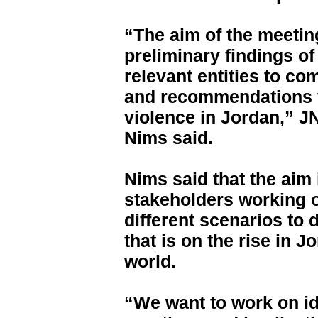
“The aim of the meetin
preliminary findings of
relevant entities to co
and recommendations t
violence in Jordan,” 
Nims said.
Nims said that the aim 
stakeholders working 
different scenarios to 
that is on the rise in 
world.
“We want to work on ide