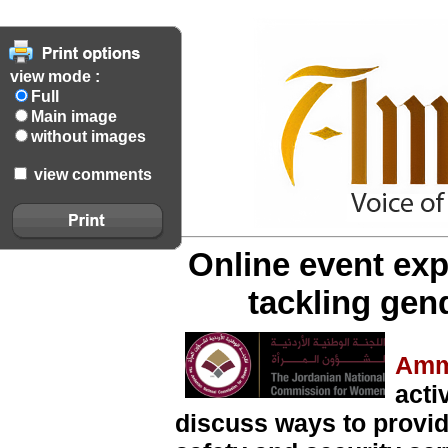
view mode :
Full
Main image
without images
view comments
Online event exp
tackling gen
Amm
acti
discuss ways to provi