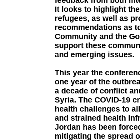
feedback from both int
It looks to highlight t
refugees, as well as p
recommendations as to
Community and the Go
support these communi
and emerging issues.
This year the conferen
one year of the outbrea
a decade of conflict a
Syria. The COVID-19 c
health challenges to a
and strained health inf
Jordan has been forced
mitigating the spread of