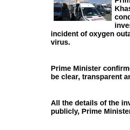
Prim
Khas
cond
inve
incident of oxygen out
virus.
Prime Minister confirme
be clear, transparent
All the details of the 
publicly, Prime Minist