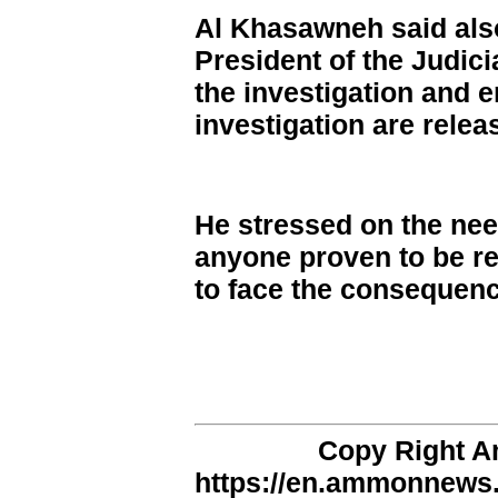
Al Khasawneh said also
President of the Judici
the investigation and e
investigation are relea
He stressed on the need
anyone proven to be re
to face the consequenc
Copy Right 
https://en.ammonnews.n