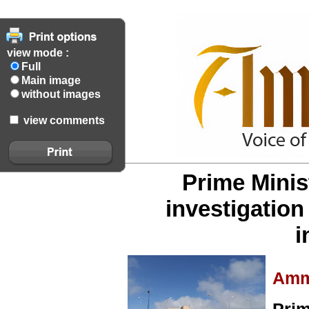
view mode :
Full
Main image
without images
view comments
Prime Minis
investigation
i
Amm