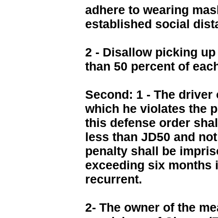
adhere to wearing mas
established social dis
2 - Disallow picking up
than 50 percent of eac
Second: 1 - The driver 
which he violates the p
this defense order shal
less than JD50 and not
penalty shall be impri
exceeding six months i
recurrent.
2- The owner of the me