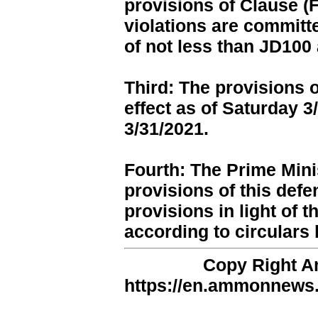
provisions of Clause (F
violations are committ
of not less than JD100
Third: The provisions o
effect as of Saturday 
3/31/2021.
Fourth: The Prime Mini
provisions of this defe
provisions in light of t
according to circulars 
Copy Right 
https://en.ammonnews.n