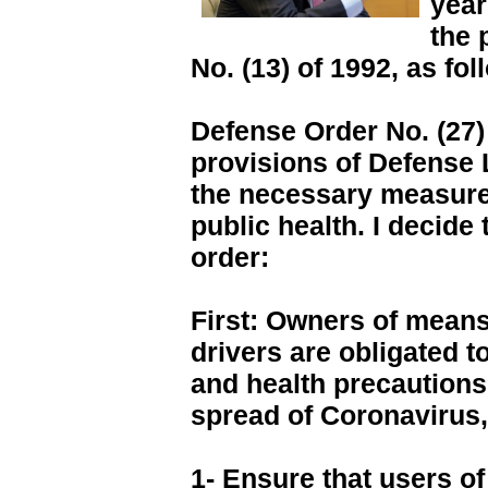
year
the 
No. (13) of 1992, as fol
Defense Order No. (27)
provisions of Defense L
the necessary measure
public health. I decide
order:
First: Owners of means 
drivers are obligated t
and health precautions
spread of Coronavirus, 
1- Ensure that users o