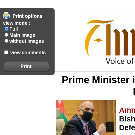
view mode :
Full
Main image
without images
view comments
Prime Minister
Amm
Bis
Defe