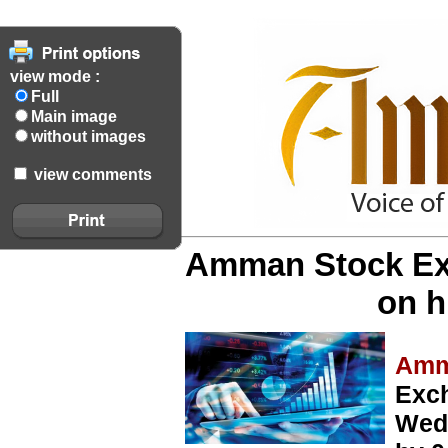
view mode :
Full
Main image
without images
view comments
Amman Stock Exc
on h
Amm
Exc
Wedn