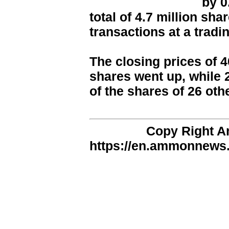
by 0
total of 4.7 million sh
transactions at a tradi
The closing prices of 
shares went up, while 
of the shares of 26 ot
Copy Right 
https://en.ammonnews.n