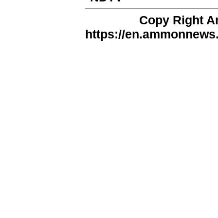
Copy Right 
https://en.ammonnews.n