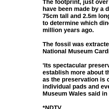
The footprint, just over
have been made by a d
75cm tall and 2.5m long
to determine which din
million years ago.
The fossil was extracte
National Museum Cardif
'Its spectacular preser
establish more about th
as the preservation is
individual pads and ev
Museum Wales said in 
*NDTV