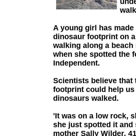
unde
walk
A young girl has made 
dinosaur footprint on 
walking along a beach 
when she spotted the f
Independent.
Scientists believe that
footprint could help u
dinosaurs walked.
'It was on a low rock, s
she just spotted it and 
mother Sally Wilder, 4