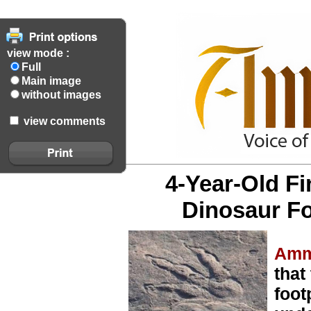
view mode :
Full
Main image
without images
view comments
4-Year-Old F
Dinosaur Fo
Amm
that
foot