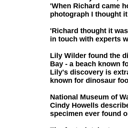
'When Richard came h
photograph I thought i
'Richard thought it was
in touch with experts w
Lily Wilder found the d
Bay - a beach known for
Lily's discovery is ext
known for dinosaur foo
National Museum of Wa
Cindy Howells described
specimen ever found on