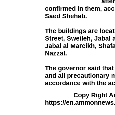
afte
confirmed in them, ac
Saed Shehab.
The buildings are locat
Street, Sweileh, Jabal
Jabal al Mareikh, Shaf
Nazzal.
The governor said that 
and all precautionary 
accordance with the ac
Copy Right 
https://en.ammonnews.n