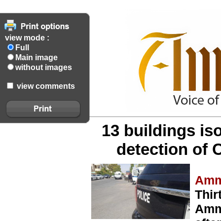
view mode :
Full
Main image
without images
view comments
13 buildings is
detection of 
Amm
Thir
Amma