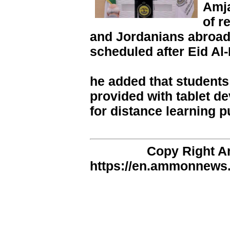
Amja
of r
and Jordanians abroad
scheduled after Eid Al-
he added that students 
provided with tablet d
for distance learning 
Copy Right 
https://en.ammonnews.n