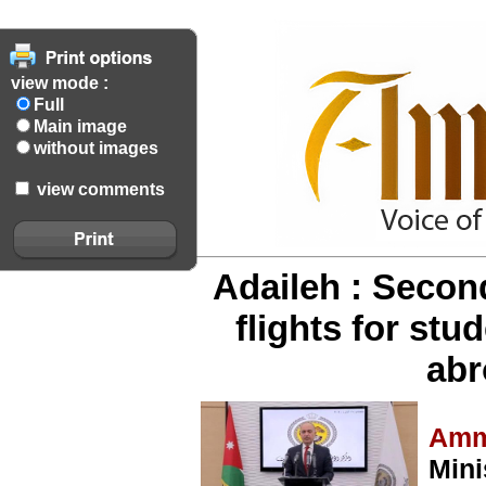
view mode :
Full
Main image
without images
view comments
Adaileh : Second
flights for st
abr
Amm
Mini