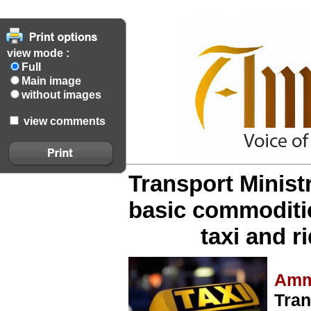
view mode :
Full
Main image
without images
view comments
Transport Minist
basic commoditi
taxi and r
Amm
Tran