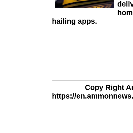
deli
home
hailing apps.
Copy Right 
https://en.ammonnews.n