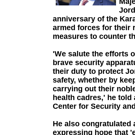
Maje
Jord
anniversary of the Kar
armed forces for their
measures to counter t
'We salute the efforts 
brave security apparatu
their duty to protect J
safety, whether by keep
carrying out their nobl
health cadres,' he told 
Center for Security an
He also congratulated 
expressing hope that '