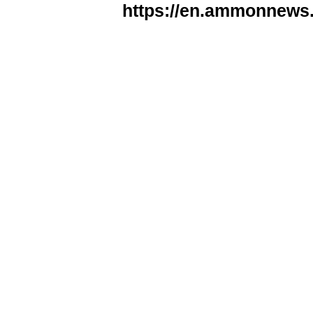
https://en.ammonnews.n