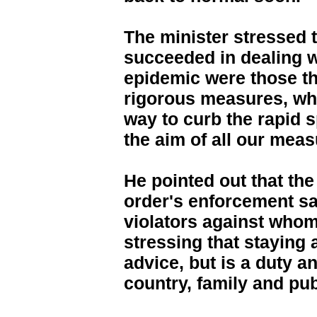
The minister stressed t
succeeded in dealing w
epidemic were those th
rigorous measures, wh
way to curb the rapid s
the aim of all our meas
He pointed out that the
order's enforcement sa
violators against whom 
stressing that staying 
advice, but is a duty a
country, family and pub