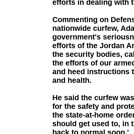
efforts in dealing with t
Commenting on Defense
nationwide curfew, Ada
government's seriousne
efforts of the Jordan 
the security bodies, ca
the efforts of our arme
and heed instructions t
and health.
He said the curfew was 
for the safety and prote
the state-at-home order 
should get used to, in 
back to normal soon.'