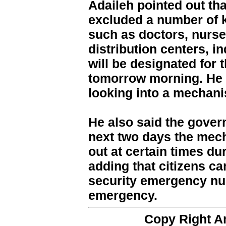
Adaileh pointed out th
excluded a number of k
such as doctors, nurse
distribution centers, in
will be designated for t
tomorrow morning. He 
looking into a mechan
He also said the gover
next two days the mech
out at certain times du
adding that citizens ca
security emergency nu
emergency.
Copy Right 