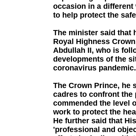
occasion in a different
to help protect the saf
The minister said that 
Royal Highness Crown 
Abdullah II, who is fol
developments of the si
coronavirus pandemic.
The Crown Prince, he sai
cadres to confront the
commended the level of
work to protect the heal
He further said that Hi
'professional and obje