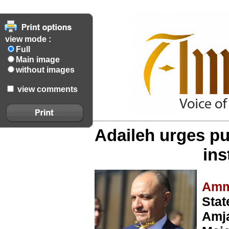
view mode :
Full
Main image
without images
view comments
Adaileh urges pu
ins
Amm
Stat
Amja