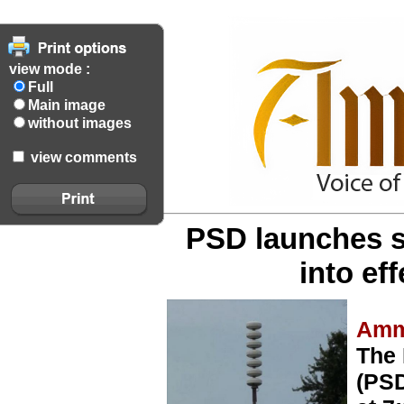
view mode :
Full
Main image
without images
view comments
PSD launches s
into ef
Amm
The 
(PSD