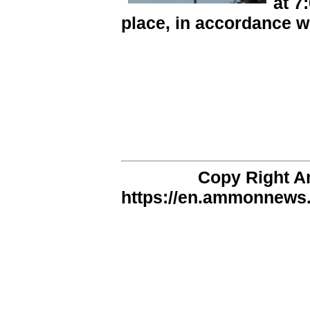
at 7
place, in accordance w
Copy Right 
https://en.ammonnews.n