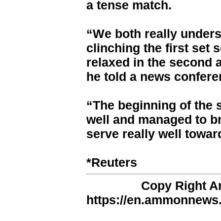
a tense match.
“We both really unders
clinching the first set 
relaxed in the second 
he told a news confere
“The beginning of the 
well and managed to b
serve really well towar
*Reuters
Copy Right 
https://en.ammonnews.n