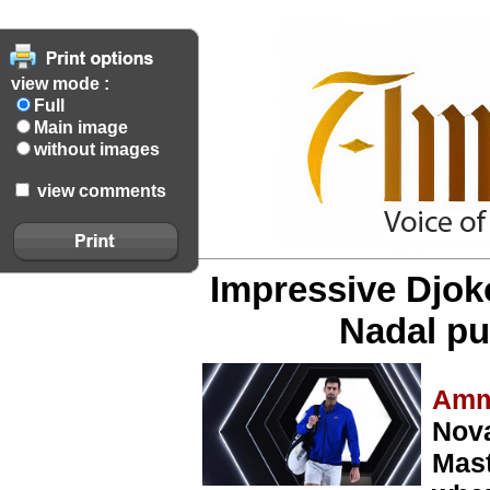
view mode :
Full
Main image
without images
view comments
Impressive Djok
Nadal pul
Amm
Nova
Mast