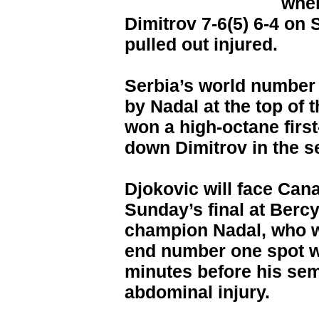
when
Dimitrov 7-6(5) 6-4 on
pulled out injured.
Serbia’s world number 
by Nadal at the top of
won a high-octane first
down Dimitrov in the s
Djokovic will face Can
Sunday’s final at Berc
champion Nadal, who w
end number one spot wi
minutes before his sem
abdominal injury.