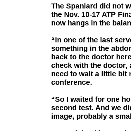
The Spaniard did not w
the Nov. 10-17 ATP Fina
now hangs in the balan
“In one of the last serv
something in the abdo
back to the doctor her
check with the doctor, 
need to wait a little bi
conference.
“So I waited for one ho
second test. And we di
image, probably a small