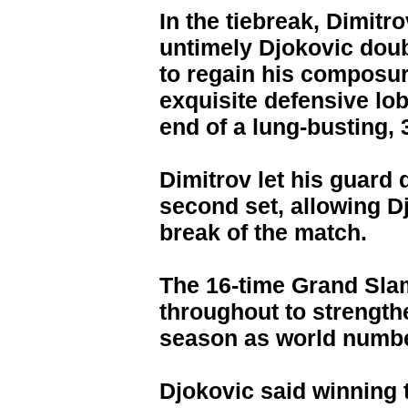
In the tiebreak, Dimitr
untimely Djokovic doubl
to regain his composure
exquisite defensive lob
end of a lung-busting, 3
Dimitrov let his guard 
second set, allowing D
break of the match.
The 16-time Grand Sla
throughout to strength
season as world numbe
Djokovic said winning 