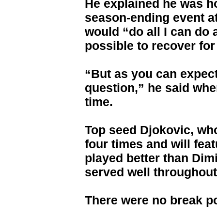
He explained he was ho
season-ending event a
would “do all I can do 
possible to recover for 
“But as you can expect,
question,” he said whe
time.
Top seed Djokovic, who
four times and will feat
played better than Dim
served well throughout
There were no break poi