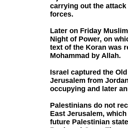
carrying out the attack 
forces.
Later on Friday Muslims
Night of Power, on whic
text of the Koran was 
Mohammad by Allah.
Israel captured the Old
Jerusalem from Jordan 
occupying and later an
Palestinians do not rec
East Jerusalem, which t
future Palestinian stat