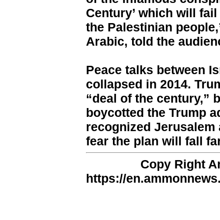
Century’ which will fai
the Palestinian people
Arabic, told the audien
Peace talks between Is
collapsed in 2014. Tru
“deal of the century,” 
boycotted the Trump ad
recognized Jerusalem as
fear the plan will fall 
Copy Right 
https://en.ammonnews.n