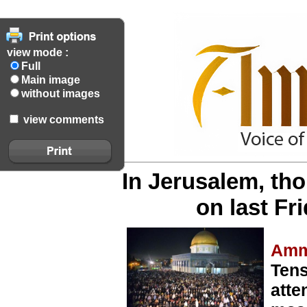
view mode :
Full
Main image
without images
view comments
In Jerusalem, th
on last F
Amm
Tens
atte