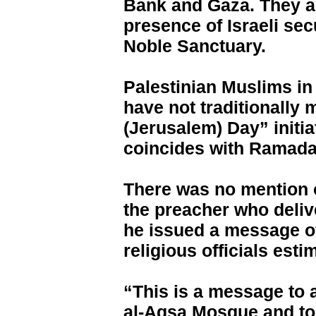
Bank and Gaza. They ar
presence of Israeli sec
Noble Sanctuary.
Palestinian Muslims i
have not traditionally
(Jerusalem) Day” initia
coincides with Ramadan
There was no mention 
the preacher who deliv
he issued a message of
religious officials esti
“This is a message to 
al-Aqsa Mosque and to