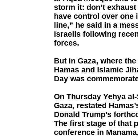
storm it: don’t exhaust
have control over one in
line,” he said in a me
Israelis following rece
forces.
But in Gaza, where the 
Hamas and Islamic Jih
Day was commemorate
On Thursday Yehya al-
Gaza, restated Hamas’s
Donald Trump’s forthc
The first stage of that
conference in Manama,