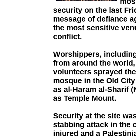
mosq
security on the last F
message of defiance aga
the most sensitive venu
conflict.
Worshippers, including
from around the world,
volunteers sprayed th
mosque in the Old Ci
as al-Haram al-Sharif 
as Temple Mount.
Security at the site was
stabbing attack in the c
injured and a Palestin