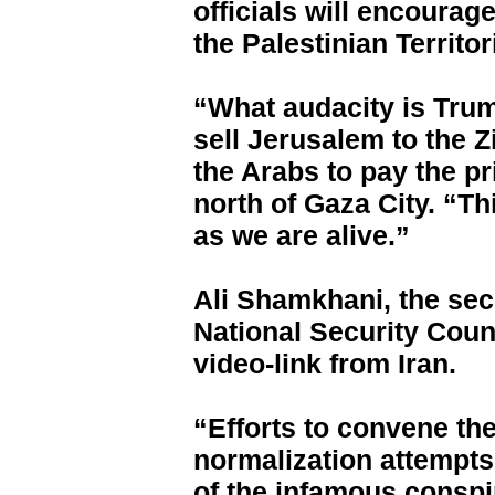
officials will encourag
the Palestinian Territor
“What audacity is Tru
sell Jerusalem to the 
the Arabs to pay the pr
north of Gaza City. “Th
as we are alive.”
Ali Shamkhani, the sec
National Security Coun
video-link from Iran.
“Efforts to convene t
normalization attempt
of the infamous conspir