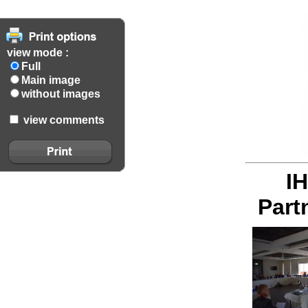
view mode :
Full
Main image
without images
view comments
I
Part