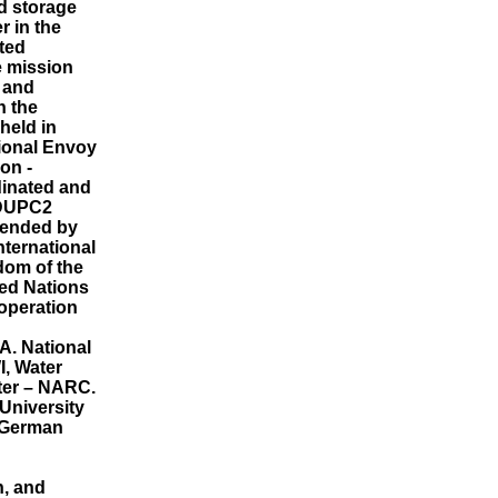
ed storage
er in the
ated
e mission
l and
n the
held in
ional Envoy
on -
inated and
 DUPC2
tended by
nternational
gdom of the
ed Nations
operation
A. National
I, Water
nter – NARC.
 University
, German
n, and