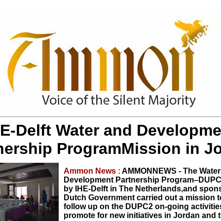
HE-Delft Water and Developme
nership ProgramMission in J
Ammon News :
AMMONNEWS - The Water
Development Partnership Program–DUP
by IHE-Delft in The Netherlands,and spon
Dutch Government carried out a mission t
follow up on the DUPC2 on-going activitie
promote for new initiatives in Jordan and 