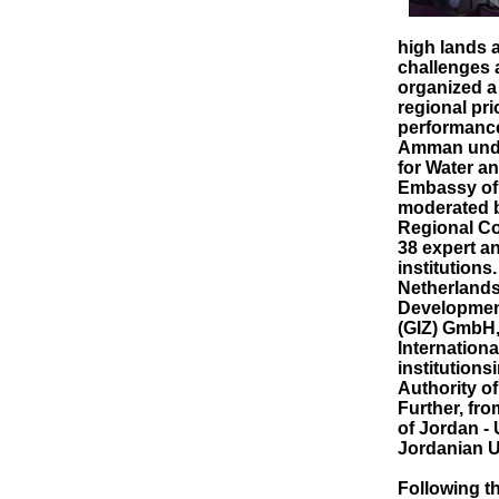
high lands a
challenges a
organized a
regional pri
performance
Amman under
for Water an
Embassy of
moderated b
Regional Co
38 expert a
institutions
Netherlands
Development
(GIZ) GmbH,
Internationa
institutions
Authority o
Further, fr
of Jordan -
Jordanian U
Following t