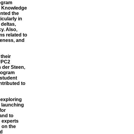
rogram
, Knowledge
nted the
cularly in
deltas,
y. Also,
s related to
veness, and
their
DUPC2
 der Steen,
program
 student
ntributed to
exploring
e launching
for
and to
 experts
 on the
nd