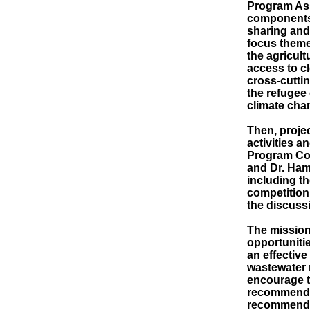
Program Ass
components
sharing and
focus theme
the agricul
access to cl
cross-cutti
the refugee 
climate cha
Then, proje
activities 
Program Coo
and Dr. Ham
including th
competition,
the discuss
The mission
opportuniti
an effective
wastewater 
encourage t
recommended
recommendat