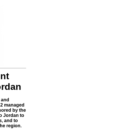
nt
ordan
 and
C2 managed
sored by the
o Jordan to
s, and to
the region.