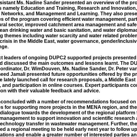
istant Ms. Nadine Sander presented an overview of the p
 namely Education and Training, Research and Innovation
 Networks, and Management and Learning. They also prese
s of the program covering efficient water management, parti
tural sector, improved catchment area management and safe 
ean drinking water and basic sanitation, and water diplomac
ng themes including water scarcity and water related problem
crisis in the Middle East, water governance, gender/inclusi
nge.
ct leaders of ongoing DUPC2 supported projects presented 
and discussed the main outcomes and lessons learnt. The 
rdinator, Dr. WimDouven, Ms. Nadine Sander, Dr. Peter van
eed Jamali presented future opportunities offered by the 
e lately launched call for research proposals, a Middle East
 and participation in online courses. Expert participants co
ion with their valuable feedback and advice.
concluded with a number of recommendations focused on 
es for supporting more projects in the MENA region, and th
 dialogue towards the development of the regional platform 
management to support innovation and scientific research 
echnology transfer in wastewater management. Further, the
 a regional meeting to be held early next year to follow up
ions and enable a greater number of interested parties a