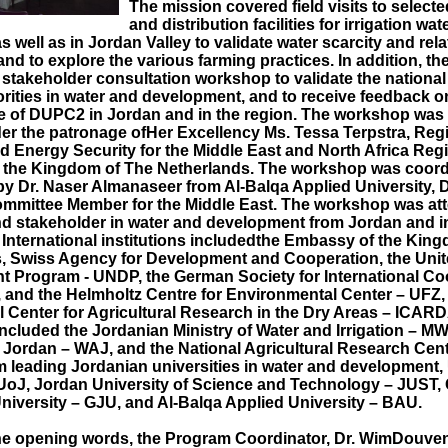
The mission covered field visits to select
and distribution facilities for irrigation wat
s well as in Jordan Valley to validate water scarcity and rel
nd to explore the various farming practices. In addition, th
 stakeholder consultation workshop to validate the nationa
orities in water and development, and to receive feedback o
 of DUPC2 in Jordan and in the region. The workshop was 
 the patronage ofHer Excellency Ms. Tessa Terpstra, Reg
d Energy Security for the Middle East and North Africa Regi
 the Kingdom of The Netherlands. The workshop was coord
y Dr. Naser Almanaseer from Al-Balqa Applied University,
mmittee Member for the Middle East. The workshop was at
nd stakeholder in water and development from Jordan and i
. International institutions includedthe Embassy of the Kin
, Swiss Agency for Development and Cooperation, the Unit
 Program - UNDP, the German Society for International Co
 and the Helmholtz Centre for Environmental Center – UFZ,
l Center for Agricultural Research in the Dry Areas – ICARD
included the Jordanian Ministry of Water and Irrigation – MW
f Jordan – WAJ, and the National Agricultural Research Ce
om leading Jordanian universities in water and development,
 UoJ, Jordan University of Science and Technology – JUST
niversity – GJU, and Al-Balqa Applied University – BAU.
he opening words, the Program Coordinator, Dr. WimDouve