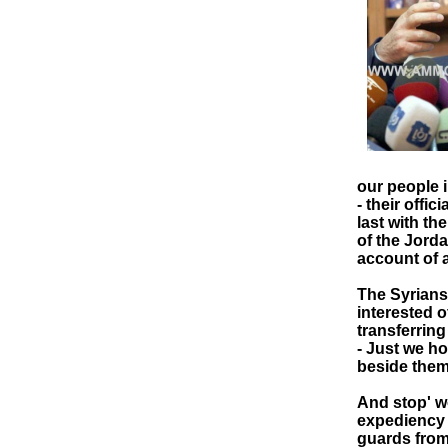
our people i
- their offi
last with th
of the Jorda
account of a
The Syrians
interested o
transferring
- Just we ho
beside them
And stop' wo
expediency 
guards from