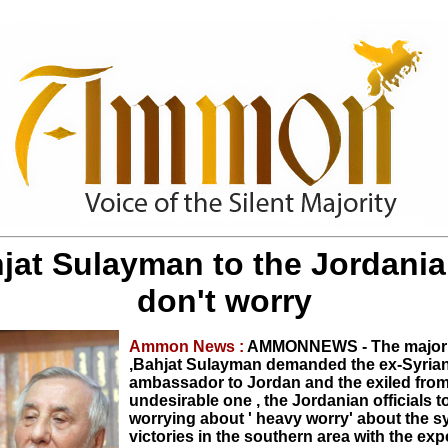
jat Sulayman to the Jordania
don't worry
Ammon News :
AMMONNEWS - The major 
,Bahjat Sulayman demanded the ex-Syria
ambassador to Jordan and the exiled from
undesirable one , the Jordanian officials t
worrying about ' heavy worry' about the s
victories in the southern area with the exp