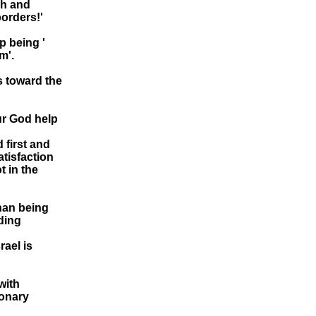
ah and
orders!'
p being '
m'.
cs toward the
ur God help
d first and
atisfaction
t in the
han being
dding
rael is
with
ionary