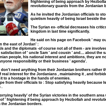
frightening of being approach by Hezboll
revolutionary guards from the Jordanian b
As he invited the Jordanian officials to sto
quietism heavily of being Israel beside the
The Syrian ex- official decreases his criti
kingdom in last time significantly.
He said on his page on Facebook ' may o
n the east of Jordan' :
cials and the diplomats -of course not all of them - are involve
e satisfaction of ' uncle Sam ' and cousin ' and.... about the s
nian people, his national interest and ambitions, they are no
nyone responsibility or their business ' agenda'.
 don't need anything from their Jordanian brothers rather t
f real interest for the Jordanians , maintaining it , and forbi
 it to a hostage in the hands of enemies.
pe from their officials to : Stop satisfying heavily because Is
 .
rrying heavily' of the Syrian victories in the southern area 
of ' frightening if being approach by Hezbollah and revolut
 the Jordanian borders.