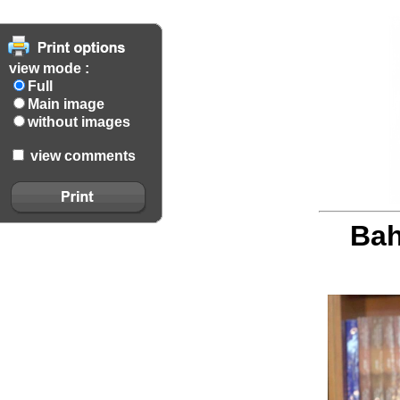
view mode :
Full
Main image
without images
view comments
Bah