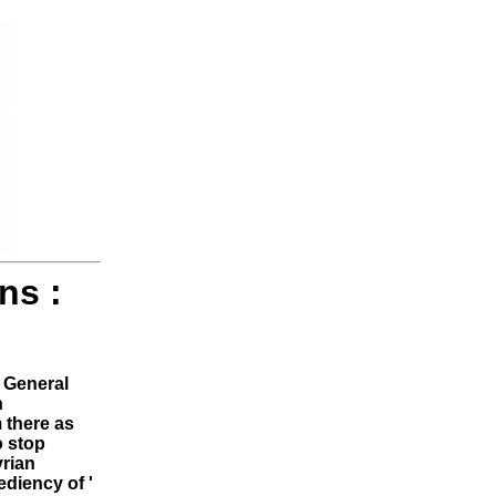
ns :
General
n
 there as
o stop
yrian
ediency of '