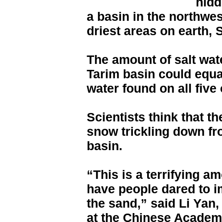
hidd
a basin in the northwes
driest areas on earth,
The amount of salt wat
Tarim basin could equa
water found on all five
Scientists think that t
snow trickling down f
basin.
“This is a terrifying 
have people dared to 
the sand,” said Li Yan,
at the Chinese Academy