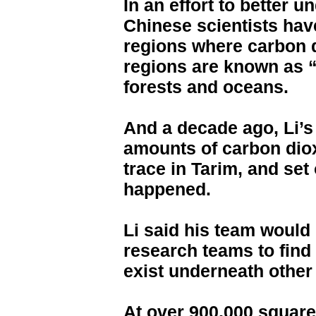
In an effort to better 
Chinese scientists hav
regions where carbon 
regions are known as 
forests and oceans.
And a decade ago, Li’s
amounts of carbon dio
trace in Tarim, and set
happened.
Li said his team would 
research teams to find 
exist underneath other 
At over 900,000 square 