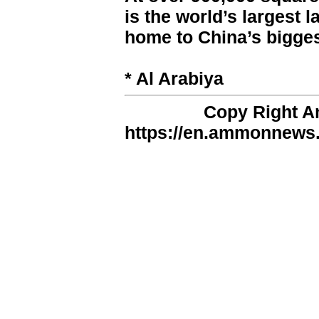
is the world’s largest l
home to China’s bigges
* Al Arabiya
Copy Right 
https://en.ammonnews.n