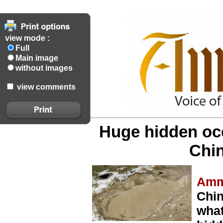
view mode :
Full
Main image
without images
view comments
Huge hidden oc
Chin
Amm
Chin
what