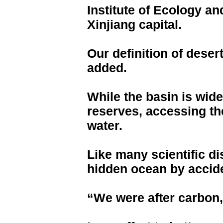
Institute of Ecology a
Xinjiang capital.
Our definition of dese
added.
While the basin is wide
reserves, accessing th
water.
Like many scientific di
hidden ocean by accid
“We were after carbon, 