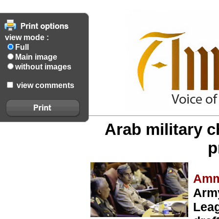
view mode :
Full
Main image
without images
view comments
Arab military ch
p
Amm
Army
Leag