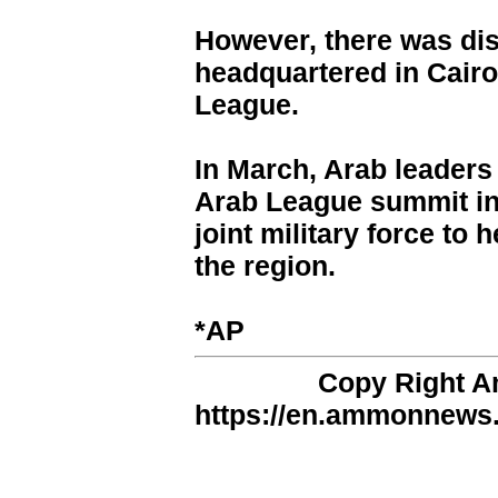
However, there was dis
headquartered in Cairo
League.
In March, Arab leader
Arab League summit in 
joint military force to 
the region.
*AP
Copy Right 
https://en.ammonnews.n