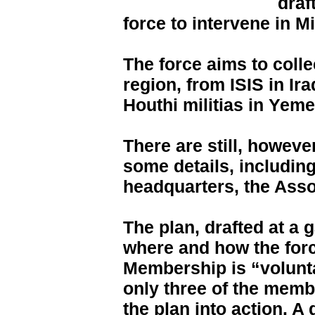
draf
force to intervene in M
The force aims to collec
region, from ISIS in Ir
Houthi militias in Yeme
There are still, howeve
some details, including
headquarters, the Asso
The plan, drafted at a 
where and how the forc
Membership is “voluntar
only three of the membe
the plan into action. A