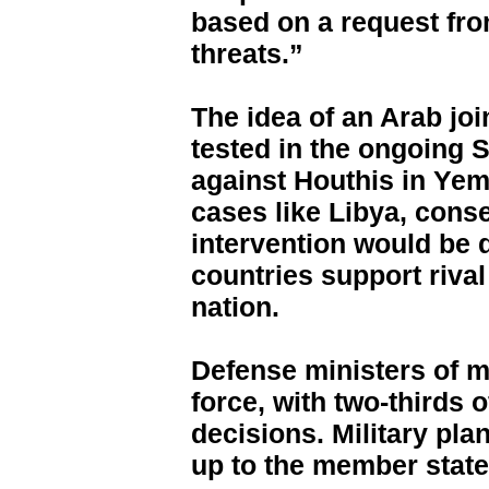
based on a request fr
threats.”
The idea of an Arab joi
tested in the ongoing Sa
against Houthis in Yem
cases like Libya, cons
intervention would be d
countries support rival
nation.
Defense ministers of 
force, with two-thirds 
decisions. Military pl
up to the member states