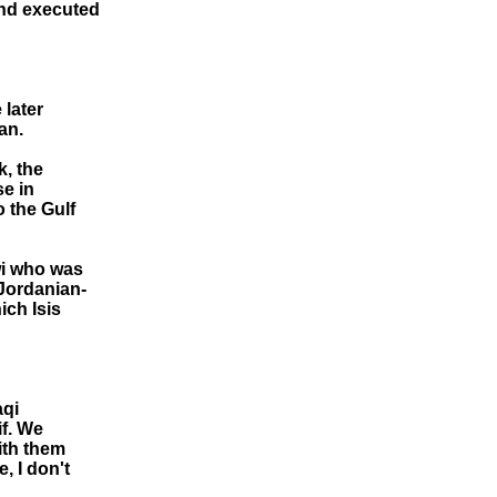
and executed
 later
an.
k, the
se in
o the Gulf
wi who was
 Jordanian-
ich Isis
aqi
if. We
ith them
, I don't