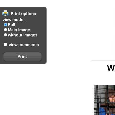
view mode :
Full
Main image
without images
view comments
W