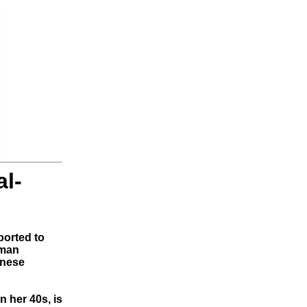
l-
orted to
oman
anese
n her 40s, is