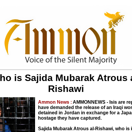
ho is Sajida Mubarak Atrous a
Rishawi
Ammon News :
AMMONNEWS - Isis are rep
have demanded the release of an Iraqi w
detained in Jordan in exchange for a Jap
hostage they have captured.
Sajida Mubarak Atrous al-Rishawi, who is i