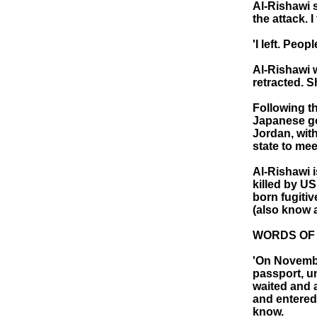
Al-Rishawi 
the attack. I
'I left. Peo
Al-Rishawi 
retracted. S
Following th
Japanese go
Jordan, with
state to me
Al-Rishawi i
killed by US
born fugitiv
(also know a
WORDS OF 
'On Novembe
passport, u
waited and a
and entered 
know.