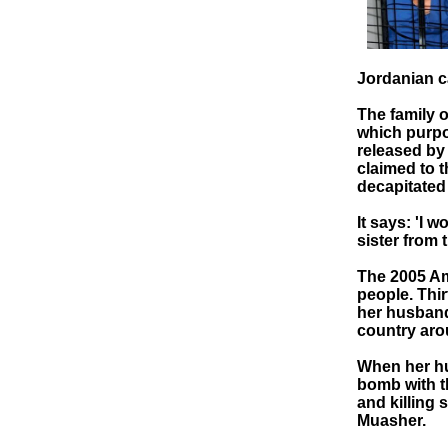
Jordanian c
The family 
which purpor
released by
claimed to 
decapitated 
It says: 'I w
sister from 
The 2005 Amm
people. Thir
her husband 
country aro
When her hu
bomb with th
and killing 
Muasher.