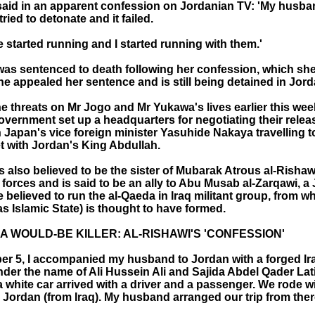
said in an apparent confession on Jordanian TV: 'My husb
 tried to detonate and it failed.
ple started running and I started running with them.'
was sentenced to death following her confession, which she
he appealed her sentence and is still being detained in Jord
e threats on Mr Jogo and Mr Yukawa's lives earlier this wee
vernment set up a headquarters for negotiating their relea
 Japan's vice foreign minister Yasuhide Nakaya travelling t
et with Jordan's King Abdullah.
s also believed to be the sister of Mubarak Atrous al-Risha
 forces and is said to be an ally to Abu Musab al-Zarqawi, a
e believed to run the al-Qaeda in Iraq militant group, from wh
s Islamic State) is thought to have formed.
A WOULD-BE KILLER: AL-RISHAWI'S 'CONFESSION'
r 5, I accompanied my husband to Jordan with a forged Ir
nder the name of Ali Hussein Ali and Sajida Abdel Qader Lat
 white car arrived with a driver and a passenger. We rode w
Jordan (from Iraq). My husband arranged our trip from there