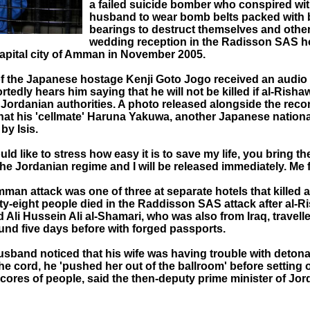
a failed suicide bomber who conspired wit
husband to wear bomb belts packed with b
bearings to destruct themselves and other
wedding reception in the Radisson SAS ho
apital city of Amman in November 2005.
of the Japanese hostage Kenji Goto Jogo received an audi
tedly hears him saying that he will not be killed if al-Rishaw
 Jordanian authorities. A photo released alongside the reco
that his 'cellmate' Haruna Yakuwa, another Japanese nation
by Isis.
ould like to stress how easy it is to save my life, you bring th
the Jordanian regime and I will be released immediately. Me f
an attack was one of three at separate hotels that killed a 
ty-eight people died in the Raddisson SAS attack after al-R
Ali Hussein Ali al-Shamari, who was also from Iraq, travelle
und five days before with forged passports.
sband noticed that his wife was having trouble with detona
e cord, he 'pushed her out of the ballroom' before setting of
scores of people, said the then-deputy prime minister of Jo