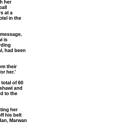
h her
all
s at a
tel in the
o message,
i is
rding
al, had been
em their
or her.'
total of 60
ishawi and
d to the
ting her
f his belt
rdan, Marwan