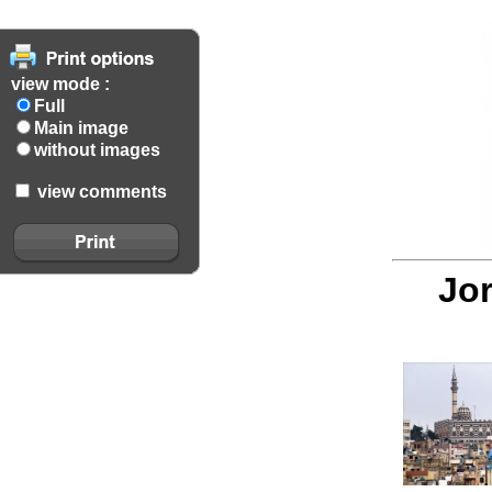
view mode :
Full
Main image
without images
view comments
Jor