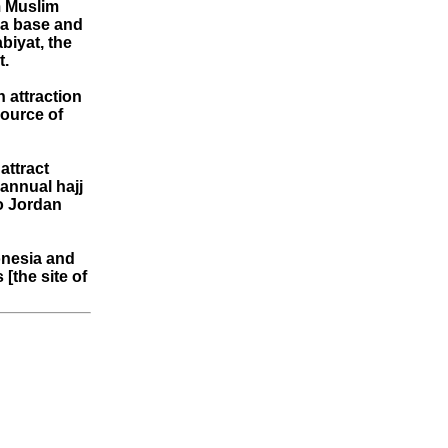
m Muslim
 a base and
biyat, the
t.
n attraction
source of
attract
 annual hajj
to Jordan
onesia and
[the site of