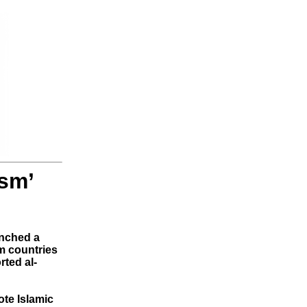
ism’
unched a
m countries
rted al-
te Islamic