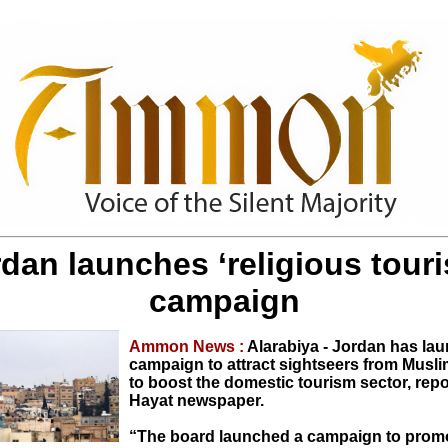
dan launches ‘religious tour
campaign
Ammon News :
Alarabiya - Jordan has la
campaign to attract sightseers from Musli
to boost the domestic tourism sector, repo
Hayat newspaper.
“The board launched a campaign to promo