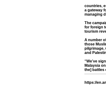
countries, 
a gateway f
managing di
The campaign
for foreign 
tourism rev
A number of
those Muslim
pilgrimage, 
and Palesti
“We’ve sign
Malaysia on 
the] battles
https://en.