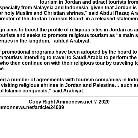
tourism in Jordan and attract tourists fro
especially from Malaysia and Indonesia, given that Jordan is
or holy Muslim and Christian shrines,” said Abdul Razaq Ara
rector of the Jordan Tourism Board, in a released statemen
 aims to boost the profile of religious sites in Jordan as a
tourists and seeks to promote religious tourism as “a main 
enues in the kingdom,” added Arabiyat.
 promotional programs have been adopted by the board to 
 tourists intending to travel to Saudi Arabia to perform the
who then continue on with their religious tour by traveling 
ne.
ed a number of agreements with tourism companies in Ind
visiting religious shrines in Jordan and Palestine… such as 
 of Islamic conquests,” said Arabiyat.
Copy Right Ammonews.net © 2020
ammonnews.net/article/24009