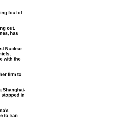
ing foul of
ing out.
ines, has
nst Nuclear
iefs,
e with the
er firm to
 a Shanghai-
n stopped in
na’s
e to Iran