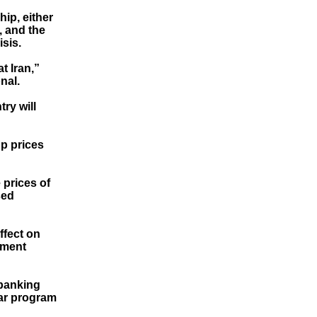
ip, either
, and the
isis.
t Iran,”
nal.
ry will
up prices
 prices of
sed
ffect on
ement
 banking
ear program