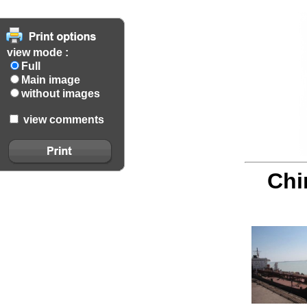
view mode :
Full
Main image
without images
view comments
Chi