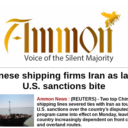
nese shipping firms Iran as la
U.S. sanctions bite
Ammon News :
(REUTERS) - Two top Chi
shipping lines severed ties with Iran as t
U.S. sanctions over the country’s dispute
program came into effect on Monday, leav
country increasingly dependent on front
and overland routes.