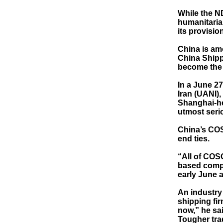
While the N
humanitarian
its provisio
China is amo
China Shipp
become the l
In a June 2
Iran (UANI),
Shanghai-he
utmost serio
China’s COS
end ties.
“All of COS
based compa
early June a
An industry
shipping fir
now,” he sai
Tougher tra