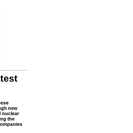
test
nese
ough new
d nuclear
ing the
 companies