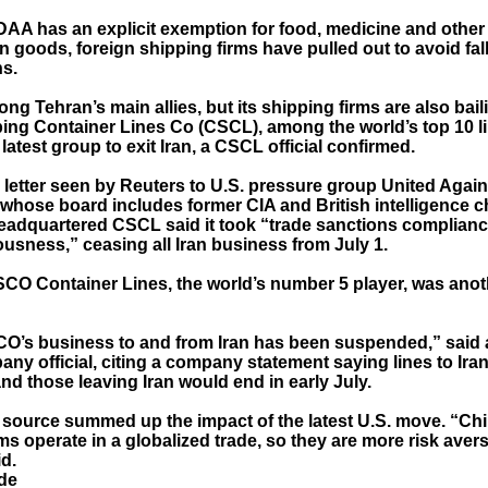
DAA has an explicit exemption for food, medicine and other
 goods, foreign shipping firms have pulled out to avoid fall
ns.
ng Tehran’s main allies, but its shipping firms are also bail
ing Container Lines Co (CSCL), among the world’s top 10 l
atest group to exit Iran, a CSCL official confirmed.
7 letter seen by Reuters to U.S. pressure group United Agai
 whose board includes former CIA and British intelligence ch
adquartered CSCL said it took “trade sanctions complianc
usness,” ceasing all Iran business from July 1.
CO Container Lines, the world’s number 5 player, was anoth
CO’s business to and from Iran has been suspended,” said
ny official, citing a company statement saying lines to Ira
nd those leaving Iran would end in early July.
 source summed up the impact of the latest U.S. move. “Chi
ms operate in a globalized trade, so they are more risk avers
d.
de