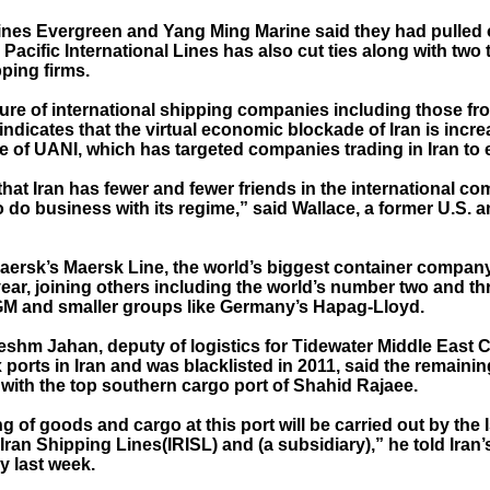
ines Evergreen and Yang Ming Marine said they had pulled o
Pacific International Lines has also cut ties along with two
ping firms.
ure of international shipping companies including those f
ndicates that the virtual economic blockade of Iran is incre
e of UANI, which has targeted companies trading in Iran to e
n that Iran has fewer and fewer friends in the international c
to do business with its regime,” said Wallace, a former U.S.
aersk’s Maersk Line, the world’s biggest container company
 year, joining others including the world’s number two and 
 and smaller groups like Germany’s Hapag-Lloyd.
eshm Jahan, deputy of logistics for Tidewater Middle East 
 ports in Iran and was blacklisted in 2011, said the remainin
 with the top southern cargo port of Shahid Rajaee.
g of goods and cargo at this port will be carried out by the 
Iran Shipping Lines(IRISL) and (a subsidiary),” he told Iran’
 last week.