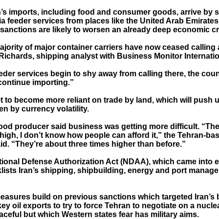
’s imports, including food and consumer goods, arrive by sh
via feeder services from places like the United Arab Emirates
f sanctions are likely to worsen an already deep economic cr
jority of major container carriers have now ceased calling a
Richards, shipping analyst with Business Monitor Internatio
der services begin to shy away from calling there, the count
continue importing.”
t to become more reliant on trade by land, which will push 
en by currency volatility.
ood producer said business was getting more difficult. “The
high, I don’t know how people can afford it,” the Tehran-ba
id. “They’re about three times higher than before.”
tional Defense Authorization Act (NDAA), which came into e
klists Iran’s shipping, shipbuilding, energy and port manag
measures build on previous sanctions which targeted Iran’s
ey oil exports to try to force Tehran to negotiate on a nucl
eaceful but which Western states fear has military aims.