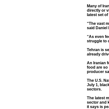
Many of Iran
directly or 
latest set o
“The vast ma
said Daniel 
“As even fee
struggle to 
Tehran is se
already driv
An Iranian f
food are so 
producer sa
The U.S. Na
July 1, blac
sectors.
The latest 
sector and k
it says is p