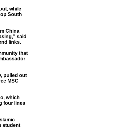
ut, while
 top South
rom China
asing,” said
nd links.
ommunity that
 ambassador
, pulled out
three MSC
Co, which
g four lines
Islamic
s student