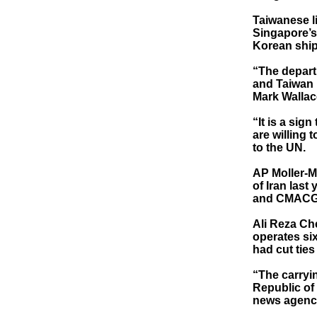
Taiwanese l
Singapore’s 
Korean ship
“The depart
and Taiwan i
Mark Wallac
“It is a sig
are willing 
to the UN.
AP Moller-M
of Iran last
and CMACGM
Ali Reza Ch
operates six
had cut ties
“The carryin
Republic of 
news agency