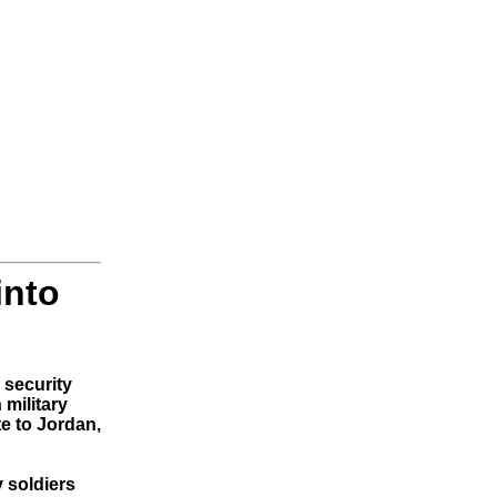
into
security
military
te to Jordan,
 soldiers