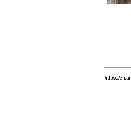
https://en.