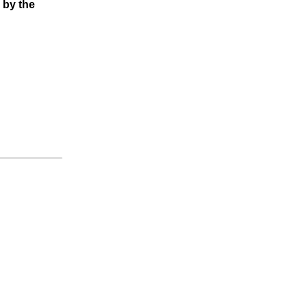
 by the