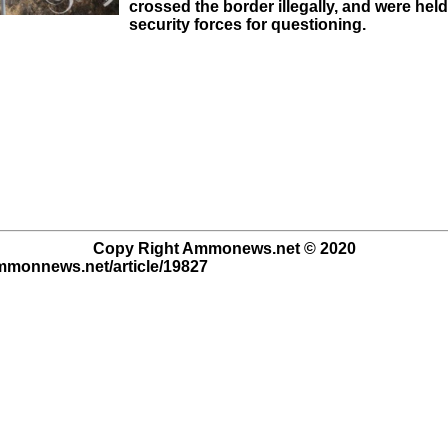
crossed the border illegally, and were held
security forces for questioning.
Copy Right Ammonews.net © 2020
ammonnews.net/article/19827