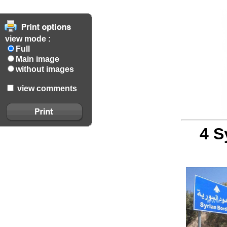
view mode :
Full
Main image
without images
view comments
4 S