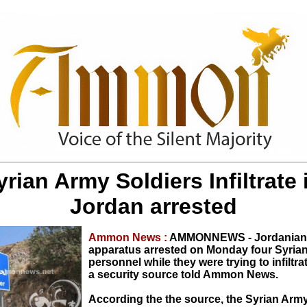
yrian Army Soldiers Infiltrate 
Jordan arrested
Ammon News :
AMMONNEWS - Jordanian 
apparatus arrested on Monday four Syrian 
personnel while they were trying to infiltra
a security source told Ammon News.
According the the source, the Syrian Army