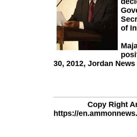
deci
Gove
Secr
of In
Maja
posi
30, 2012, Jordan News
Copy Right 
https://en.ammonnews.n