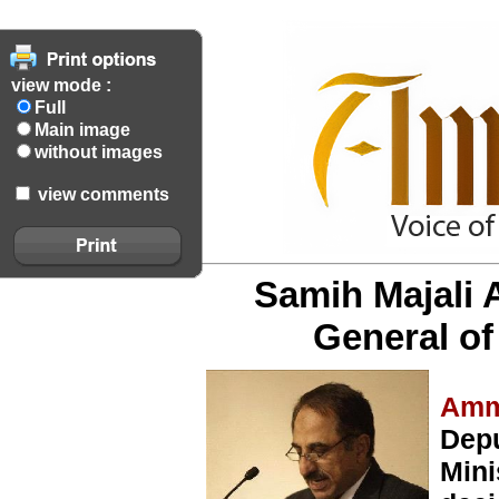
view mode :
Full
Main image
without images
view comments
Samih Majali 
General of 
Amm
Depu
Mini