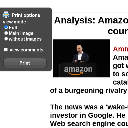
Analysis: Amazo
view mode :
Full
cour
Main image
without images
Amm
view comments
Ama
got 
to s
cata
of a burgeoning rivalry
The news was a 'wake-u
investor in Google. He 
Web search engine cou