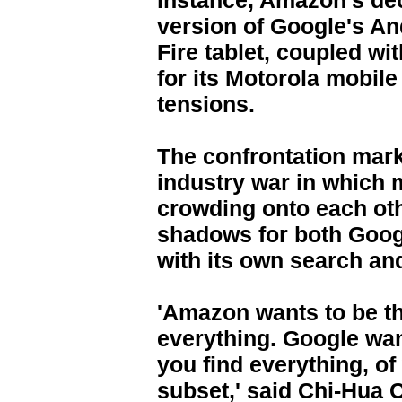
instance, Amazon's dec
version of Google's An
Fire tablet, coupled wi
for its Motorola mobile 
tensions.
The confrontation marks
industry war in which
crowding onto each othe
shadows for both Goo
with its own search an
'Amazon wants to be t
everything. Google wan
you find everything, of
subset,' said Chi-Hua C