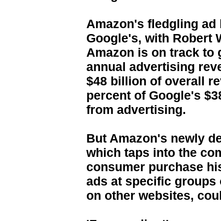
Amazon's fledgling ad b
Google's, with Robert 
Amazon is on track to 
annual advertising reve
$48 billion of overall 
percent of Google's $38
from advertising.
But Amazon's newly de
which taps into the co
consumer purchase hist
ads at specific group
on other websites, coul