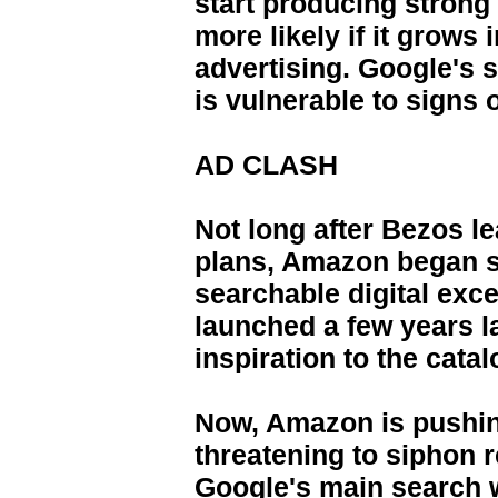
start producing strong
more likely if it grows
advertising. Google's s
is vulnerable to signs
AD CLASH
Not long after Bezos l
plans, Amazon began s
searchable digital exce
launched a few years l
inspiration to the cata
Now, Amazon is pushing
threatening to siphon 
Google's main search 