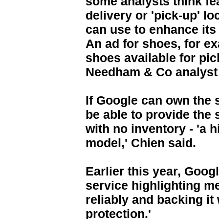
some analysts think f
delivery or 'pick-up' lo
can use to enhance its
An ad for shoes, for e
shoes available for pic
Needham & Co analyst 
If Google can own the s
be able to provide th
with no inventory - 'a 
model,' Chien said.
Earlier this year, Goog
service highlighting m
reliably and backing it
protection.'