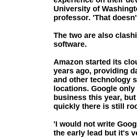
University of Washing
professor. 'That doesn
The two are also clash
software.
Amazon started its clo
years ago, providing d
and other technology 
locations. Google only
business this year, but
quickly there is still r
'I would not write Goog
the early lead but it's v