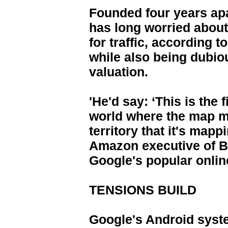
Founded four years apa
has long worried abou
for traffic, according 
while also being dubio
valuation.
'He'd say: ‘This is the f
world where the map m
territory that it's mapp
Amazon executive of 
Google's popular onlin
TENSIONS BUILD
Google's Android system