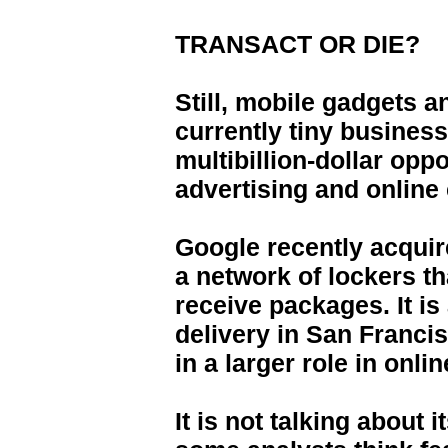
TRANSACT OR DIE?
Still, mobile gadgets 
currently tiny busines
multibillion-dollar opp
advertising and onlin
Google recently acqui
a network of lockers t
receive packages. It is
delivery in San Francis
in a larger role in online
It is not talking about it