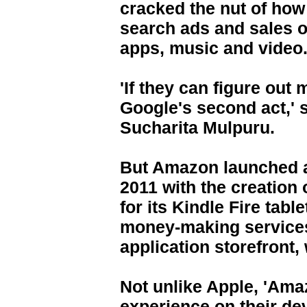
cracked the nut of ho
search ads and sales o
apps, music and video
'If they can figure out 
Google's second act,' s
Sucharita Mulpuru.
But Amazon launched a
2011 with the creation 
for its Kindle Fire tab
money-making services
application storefront, 
Not unlike Apple, 'Ama
experience on their dev