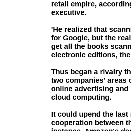
retail empire, accordi
executive.
'He realized that scann
for Google, but the rea
get all the books scann
electronic editions, th
Thus began a rivalry th
two companies' areas o
online advertising and 
cloud computing.
It could upend the last
cooperation between t