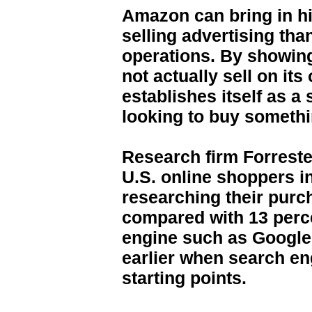
Amazon can bring in h
selling advertising than
operations. By showing
not actually sell on i
establishes itself as a
looking to buy someth
Research firm Forreste
U.S. online shoppers in
researching their pur
compared with 13 perc
engine such as Google 
earlier when search e
starting points.