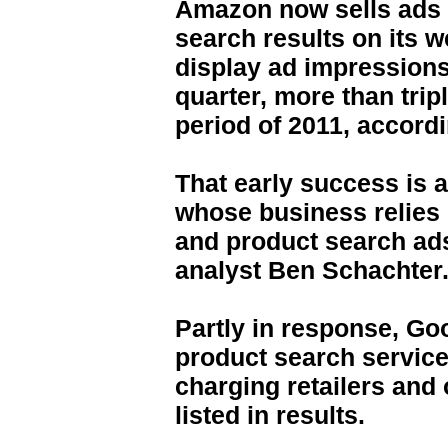
Amazon now sells ads t
search results on its w
display ad impression
quarter, more than tri
period of 2011, accord
That early success is 
whose business relies
and product search ad
analyst Ben Schachter
Partly in response, Go
product search servic
charging retailers and 
listed in results.