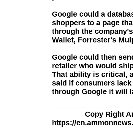
Google could a databa
shoppers to a page tha
through the company's
Wallet, Forrester's Mul
Google could then send
retailer who would shi
That ability is critical
said if consumers lack 
through Google it will
Copy Right 
https://en.ammonnews.n