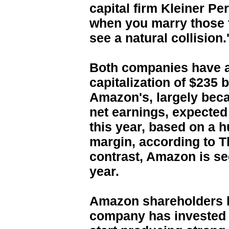
capital firm Kleiner Pe
when you marry those f
see a natural collision.
Both companies have a 
capitalization of $235 b
Amazon's, largely be
net earnings, expected 
this year, based on a h
margin, according to 
contrast, Amazon is see
year.
Amazon shareholders h
company has invested fo