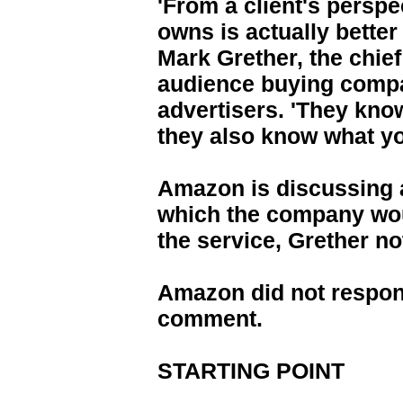
'From a client's perspe
owns is actually better
Mark Grether, the chief
audience buying compa
advertisers. 'They kno
they also know what you
Amazon is discussing a
which the company wou
the service, Grether no
Amazon did not respon
comment.
STARTING POINT