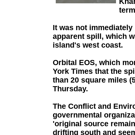
Khar
term
It was not immediately
apparent spill, which w
island's west coast.
Orbital EOS, which moni
York Times that the sp
than 20 square miles (
Thursday.
The Conflict and Envir
governmental organizat
'original source remain
drifting south and see