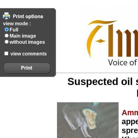
view mode :
Full
Main image
without images
view comments
Suspected oil s
Amm
appe
spre