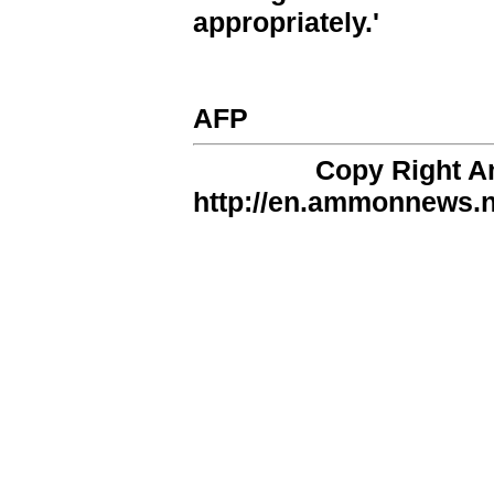
appropriately.'
AFP
Copy Right 
http://en.ammonnews.ne