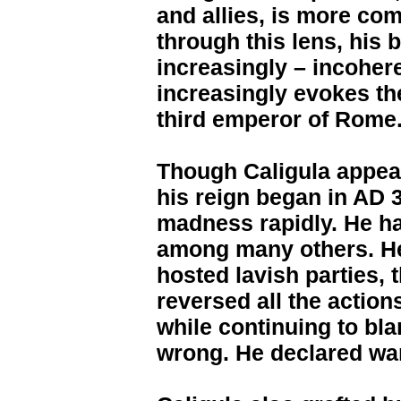
and allies, is more co
through this lens, his 
increasingly – incohere
increasingly evokes th
third emperor of Rome
Though Caligula appea
his reign began in AD 
madness rapidly. He had
among many others. He 
hosted lavish parties,
reversed all the action
while continuing to bl
wrong. He declared war