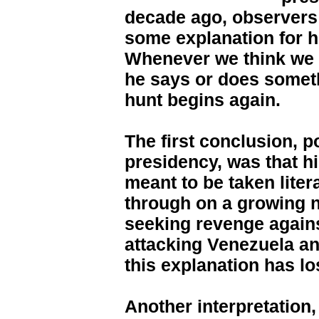
decade ago, observers
some explanation for h
Whenever we think we 
he says or does someth
hunt begins again.
The first conclusion, p
presidency, was that h
meant to be taken liter
through on a growing n
seeking revenge agains
attacking Venezuela an
this explanation has los
Another interpretation