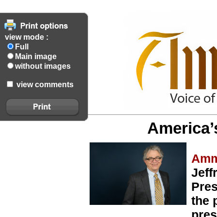
view mode :
Full
Main image
without images
view comments
America’
Amm
Jeff
Pres
the 
pres