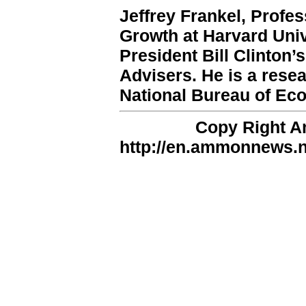
Jeffrey Frankel, Profe
Growth at Harvard Univ
President Bill Clinton
Advisers. He is a rese
National Bureau of Ec
Copy Right 
http://en.ammonnews.ne