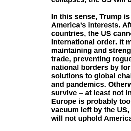
In this sense, Trump is
America’s interests. Aft
countries, the US canno
international order. It 
maintaining and streng
trade, preventing rogu
national borders by for
solutions to global cha
and pandemics. Otherw
survive – at least not i
Europe is probably too 
vacuum left by the US, 
will not uphold America