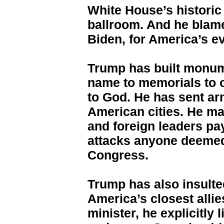
White House’s historic
ballroom. And he blam
Biden, for America’s e
Trump has built monume
name to memorials to 
to God. He has sent ar
American cities. He ma
and foreign leaders pa
attacks anyone deemed
Congress.
Trump has also insulted
America’s closest allie
minister, he explicitly 