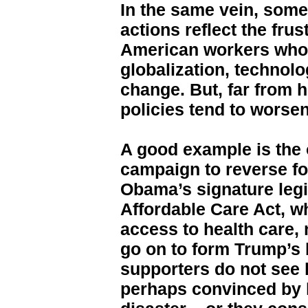
In the same vein, some
actions reflect the frus
American workers who f
globalization, technolo
change. But, far from 
policies tend to worsen
A good example is the
campaign to reverse f
Obama’s signature legi
Affordable Care Act, w
access to health care, 
go on to form Trump’s 
supporters do not see
perhaps convinced by hi