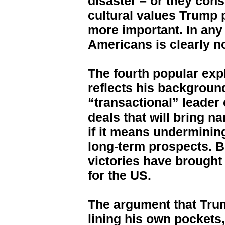
disaster – or they cons
cultural values Trump 
more important. In any
Americans is clearly no
The fourth popular exp
reflects his background
“transactional” leader
deals that will bring n
if it means undermining
long-term prospects. B
victories have brought 
for the US.
The argument that Trum
lining his own pockets