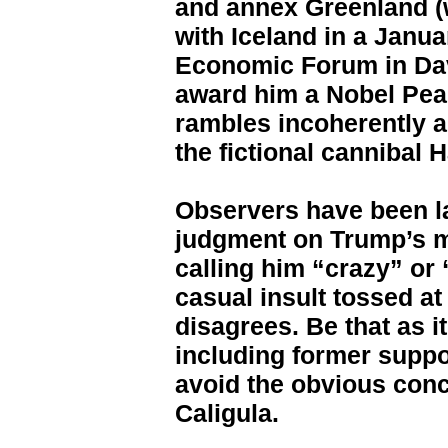
and annex Greenland (
with Iceland in a Janu
Economic Forum in Davo
award him a Nobel Pea
rambles incoherently a
the fictional cannibal 
Observers have been la
judgment on Trump’s me
calling him “crazy” or
casual insult tossed at
disagrees. Be that as i
including former suppo
avoid the obvious conc
Caligula.