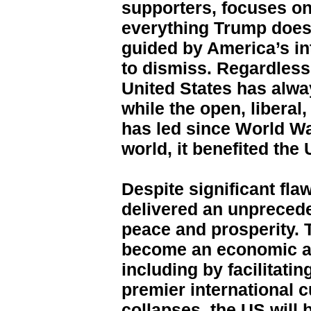
supporters, focuses on
everything Trump does
guided by America’s int
to dismiss. Regardless
United States has alway
while the open, liberal
has led since World Wa
world, it benefited the 
Despite significant fla
delivered an unprecede
peace and prosperity. 
become an economic an
including by facilitatin
premier international c
collapses, the US will 