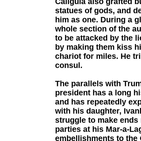
Caligula also grafted 
statues of gods, and 
him as one. During a gl
whole section of the a
to be attacked by the l
by making them kiss hi
chariot for miles. He t
consul.
The parallels with Tru
president has a long h
and has repeatedly exp
with his daughter, Iva
struggle to make ends 
parties at his Mar-a-L
embellishments to the 