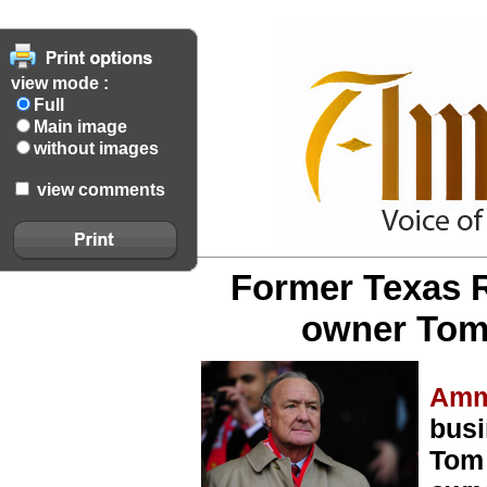
view mode :
Full
Main image
without images
view comments
Former Texas R
owner Tom 
Amm
busi
Tom 