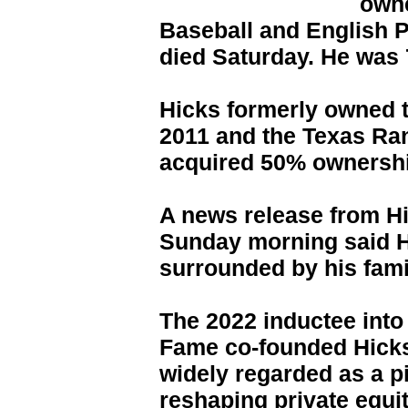
own
Baseball and English 
died Saturday. He was 
Hicks formerly owned t
2011 and the Texas Ra
acquired 50% ownershi
A news release from H
Sunday morning said H
surrounded by his famil
The 2022 inductee into
Fame co-founded Hicks
widely regarded as a p
reshaping private equi