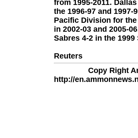
from 1995-2011. Dallas
the 1996-97 and 1997-9
Pacific Division for th
in 2002-03 and 2005-06.
Sabres 4-2 in the 1999 
Reuters
Copy Right 
http://en.ammonnews.ne