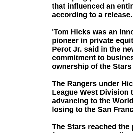
that influenced an enti
according to a release.
'Tom Hicks was an inn
pioneer in private equ
Perot Jr. said in the n
commitment to busines
ownership of the Stars
The Rangers under Hi
League West Division t
advancing to the World
losing to the San Franc
The Stars reached the 