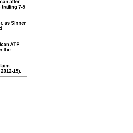
can after
trailing 7-5
r, as Sinner
id
rican ATP
n the
laim
 2012-15).