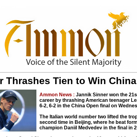
r Thrashes Tien to Win Chin
Ammon News :
Jannik Sinner won the 21st 
career by thrashing American teenager Le
6-2, 6-2 in the China Open final on Wedne
The Italian world number two lifted the tro
second time in Beijing, where he beat fo
champion Daniil Medvedev in the final in 2