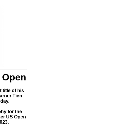
a Open
title of his
arner Tien
sday.
phy for the
rmer US Open
023.