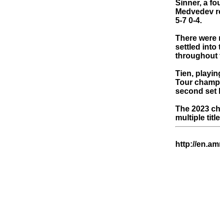
Sinner, a fo
Medvedev ret
5-7 0-4.
There were n
settled int
throughout t
Tien, playin
Tour champi
second set b
The 2023 ch
multiple tit
http://en.a