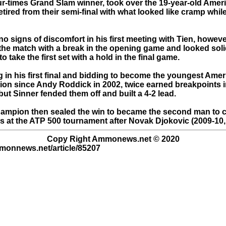
ur-times Grand Slam winner, took over the 19-year-old Ameri
ired from their semi-final with what looked like cramp while 
o signs of discomfort in his first meeting with Tien, howeve
o the match with a break in the opening game and looked sol
o take the first set with a hold in the final game.
g in his first final and bidding to become the youngest Ame
on since Andy Roddick in 2002, twice earned breakpoints i
ut Sinner fended them off and built a 4-2 lead.
ampion then sealed the win to became the second man to c
les at the ATP 500 tournament after Novak Djokovic (2009-10,
Copy Right Ammonews.net © 2020
mmonnews.net/article/85207