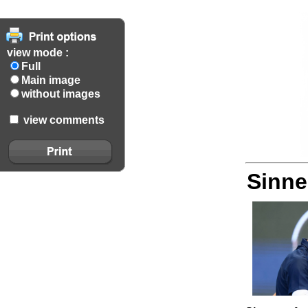
view mode :
Full
Main image
without images
view comments
Sinne