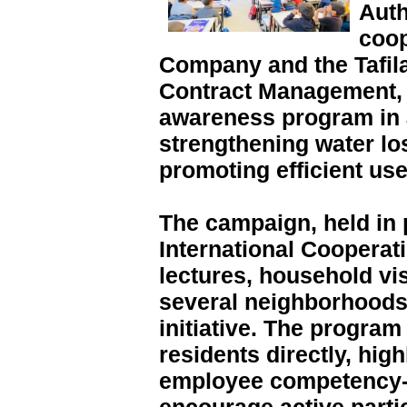
Auth
coop
Company and the Tafil
Contract Management, 
awareness program in 
strengthening water l
promoting efficient use
The campaign, held in 
International Cooperat
lectures, household vis
several neighborhoods 
initiative. The progra
residents directly, high
employee competency-b