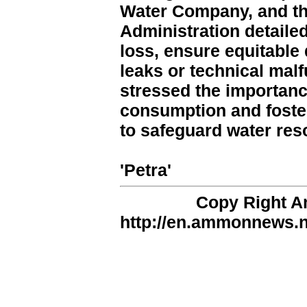
Water Company, and th
Administration detail
loss, ensure equitable 
leaks or technical mal
stressed the importance
consumption and foste
to safeguard water res
'Petra'
Copy Right 
http://en.ammonnews.ne