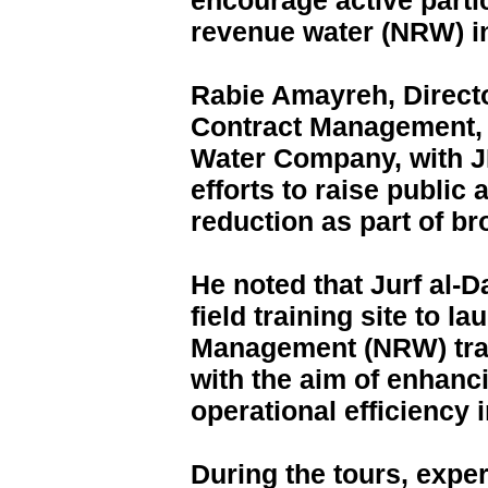
encourage active parti
revenue water (NRW) i
Rabie Amayreh, Directo
Contract Management, 
Water Company, with JI
efforts to raise public
reduction as part of br
He noted that Jurf al-
field training site to 
Management (NRW) trai
with the aim of enhanci
operational efficienc
During the tours, expe