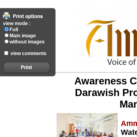
view mode :
Full
Main image
without images
view comments
Awareness Ca
Darawish Pr
Ma
Amm
Wate