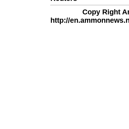
Copy Right 
http://en.ammonnews.ne