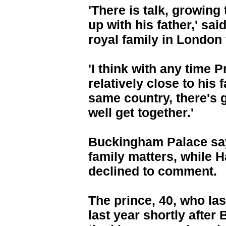
'There is talk, growing 
up with his father,' sa
royal family in London
'I think with any time 
relatively close to his 
same country, there's g
well get together.'
Buckingham Palace say
family matters, while 
declined to comment.
The prince, 40, who las
last year shortly afte