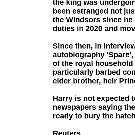
the king was undergoin
been estranged not just
the Windsors since he 
duties in 2020 and move
Since then, in intervi
autobiography 'Spare', 
of the royal household 
particularly barbed co
elder brother, heir Pri
Harry is not expected t
newspapers saying the
ready to bury the hatch
Reuters