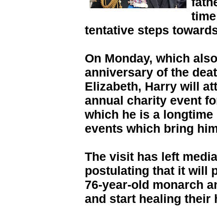
fath
time
tentative steps towards
On Monday, which also 
anniversary of the dea
Elizabeth, Harry will a
annual charity event for
which he is a longtime
events which bring him
The visit has left med
postulating that it will
76-year-old monarch an
and start healing their h