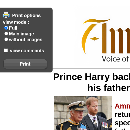
view mode :
Full
Main image
without images
view comments
Prince Harry back
his fathe
Amm
retu
spec