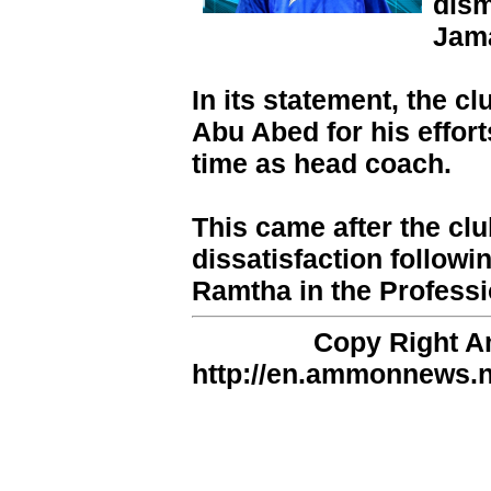
dism
Jama
In its statement, the c
Abu Abed for his effort
time as head coach.
This came after the clu
dissatisfaction followin
Ramtha in the Profess
Copy Right 
http://en.ammonnews.ne