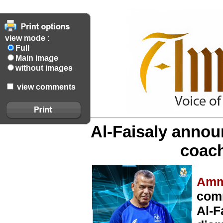
view mode :
Full
Main image
without images
view comments
Al-Faisaly annou
coac
Amm
comm
Al-F