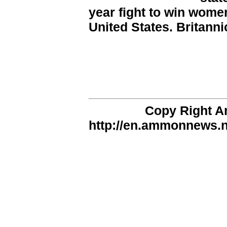
year fight to win women
United States. Britanni
Copy Right 
http://en.ammonnews.ne