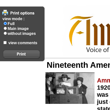
view mode :
Full
Main image
without images
view comments
Nineteenth Amen
Amm
1920
was 
just
stat