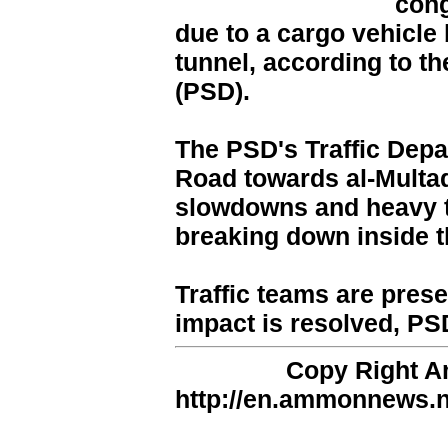
con
due to a cargo vehicle
tunnel, according to th
(PSD).
The PSD's Traffic Depar
Road towards al-Multaq
slowdowns and heavy tr
breaking down inside t
Traffic teams are present
impact is resolved, PS
Copy Right 
http://en.ammonnews.ne