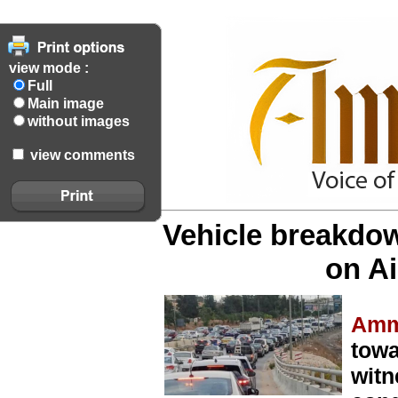
view mode :
Full
Main image
without images
view comments
Vehicle breakdow
on A
Amm
towa
witn