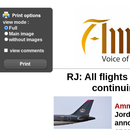
view mode :
Full
Main image
without images
view comments
RJ: All flight
continu
Amm
Jord
anno