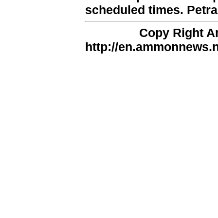
scheduled times. Petra
Copy Right 
http://en.ammonnews.ne