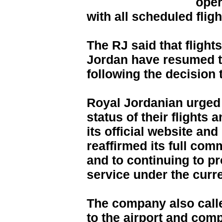
oper
with all scheduled flig
The RJ said that flight
Jordan have resumed th
following the decision
Royal Jordanian urged 
status of their flights 
its official website and
reaffirmed its full co
and to continuing to pr
service under the curr
The company also call
to the airport and comp