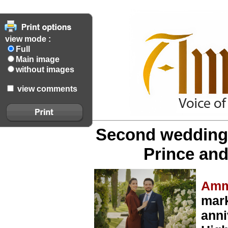
view mode :
Full
Main image
without images
view comments
Second wedding 
Prince an
Amm
mar
anni