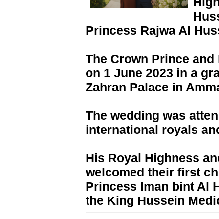
High
Huss
Princess Rajwa Al Hus
The Crown Prince and 
on 1 June 2023 in a gr
Zahran Palace in Amma
The wedding was atte
international royals an
His Royal Highness an
welcomed their first c
Princess Iman bint Al 
the King Hussein Medi