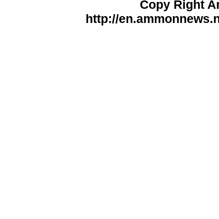
Copy Right 
http://en.ammonnews.ne