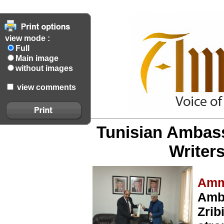
view mode :
Full
Main image
without images
view comments
Tunisian Ambass
Writer
Amm
Amb
Zrib