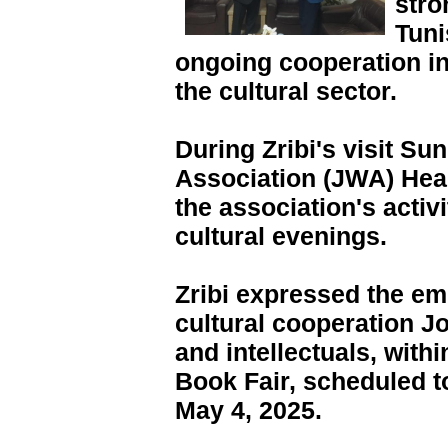
stro
Tuni
ongoing cooperation in 
the cultural sector.
During Zribi's visit Su
Association (JWA) Hea
the association's activi
cultural evenings.
Zribi expressed the em
cultural cooperation J
and intellectuals, withi
Book Fair, scheduled to
May 4, 2025.