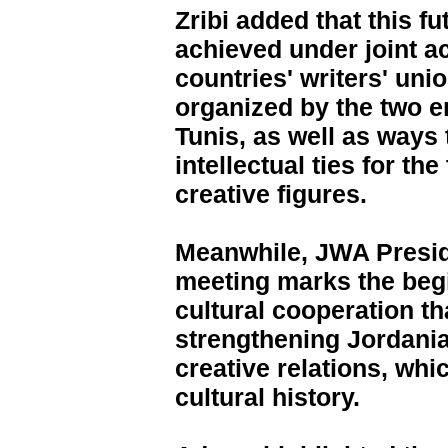
Zribi added that this f
achieved under joint ac
countries' writers' uni
organized by the two 
Tunis, as well as ways 
intellectual ties for th
creative figures.
Meanwhile, JWA Preside
meeting marks the begi
cultural cooperation th
strengthening Jordania
creative relations, whi
cultural history.