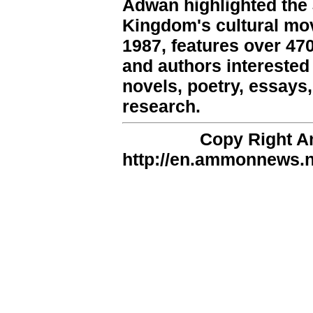
Adwan highlighted the 
Kingdom's cultural mo
1987, features over 4
and authors interested i
novels, poetry, essays, 
research.
Copy Right 
http://en.ammonnews.ne