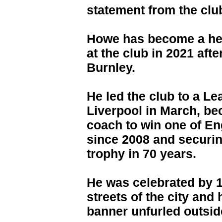
statement from the clu
Howe has become a hero
at the club in 2021 af
Burnley.
He led the club to a L
Liverpool in March, be
coach to win one of En
since 2008 and securing
trophy in 70 years.
He was celebrated by 1
streets of the city and
banner unfurled outsid