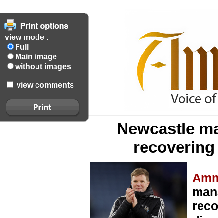
view mode :
Full
Main image
without images
view comments
Newcastle m
recovering
Amm
man
reco