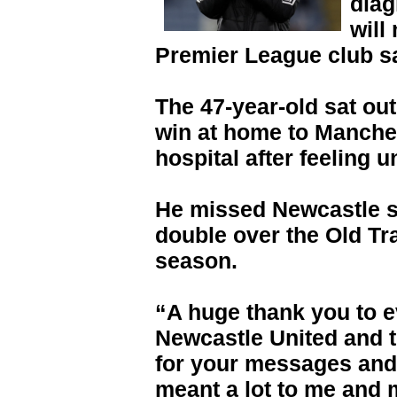
diag
will
Premier League club s
The 47-year-old sat ou
win at home to Manches
hospital after feeling u
He missed Newcastle se
double over the Old Tra
season.
“A huge thank you to 
Newcastle United and t
for your messages and
meant a lot to me and 