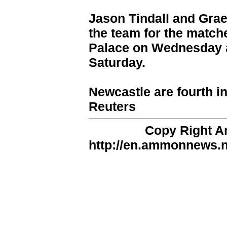
Jason Tindall and Grae
the team for the matche
Palace on Wednesday a
Saturday.
Newcastle are fourth in
Reuters
Copy Right 
http://en.ammonnews.ne