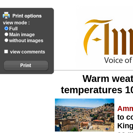
view mode :
Full
Main image
without images
view comments
Warm weath
temperatures 1
Amm
to c
King