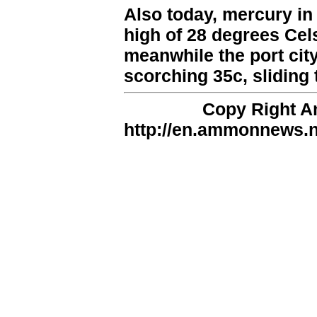
Also today, mercury in 
high of 28 degrees Cels
meanwhile the port city
scorching 35c, sliding t
Copy Right 
http://en.ammonnews.ne