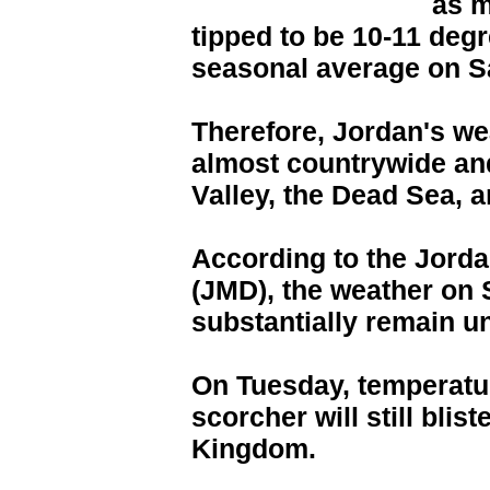
as 
tipped to be 10-11 degr
seasonal average on S
Therefore, Jordan's we
almost countrywide and
Valley, the Dead Sea, 
According to the Jord
(JMD), the weather on 
substantially remain 
On Tuesday, temperature
scorcher will still bli
Kingdom.