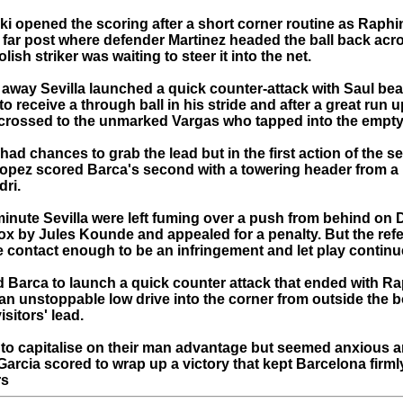
 opened the scoring after a short corner routine as Raphin
e far post where defender Martinez headed the ball back acr
lish striker was waiting to steer it into the net.
 away Sevilla launched a quick counter-attack with Saul bea
 to receive a through ball in his stride and after a great run u
crossed to the unmarked Vargas who tapped into the empty
ad chances to grab the lead but in the first action of the s
Lopez scored Barca's second with a towering header from a b
dri.
minute Sevilla were left fuming over a push from behind on D
ox by Jules Kounde and appealed for a penalty. But the refe
e contact enough to be an infringement and let play continu
d Barca to launch a quick counter attack that ended with R
an unstoppable low drive into the corner from outside the b
isitors' lead.
ed to capitalise on their man advantage but seemed anxious a
arcia scored to wrap up a victory that kept Barcelona firmly 
rs