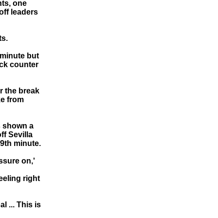
nts, one
off leaders
ts.
 minute but
ick counter
r the break
ke from
s shown a
ff Sevilla
89th minute.
essure on,'
eeling right
 ... This is