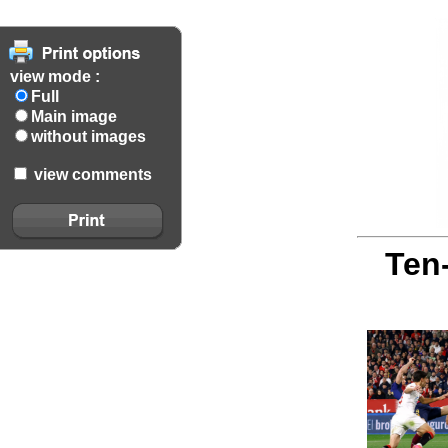
view mode :
Full
Main image
without images
view comments
Ten-