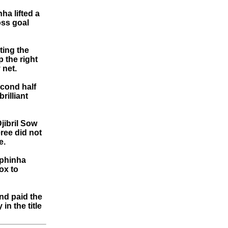
ha lifted a
oss goal
ting the
p the right
 net.
econd half
rilliant
jibril Sow
ree did not
e.
aphinha
ox to
nd paid the
in the title