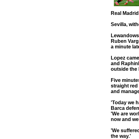
Real Madrid 
Sevilla, wit
Lewandowski
Ruben Varga
a minute late
Lopez came 
and Raphinha
outside the
Five minute
straight red
and managed
'Today we ha
Barca defen
'We are work
now and we'
'We suffered
the way.'