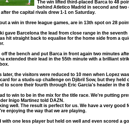
The win lifted third-placed Barca to 48 poi
behind Atletico Madrid in second and two 
after the capital rivals drew 1-1 on Saturday.
hout a win in three league games, are in 13th spot on 28 poin
 gave Barcelona the lead from close range in the seventh
s hit straight back to equalise for the home side from a qu
r.
off the bench and put Barca in front again two minutes afte
 extended their lead in the 55th minute with a brilliant stri
 box.
s later, the visitors were reduced to 10 men when Lopez wa
 card for a studs-up challenge on Djibril Sow, but they held o
 to score their fourth through Eric Garcia's header in the 
d to win to be in the mix for the title race. We're putting pr
der Inigo Martinez told DAZN.
ing well. The result is perfect for us. We have a very good f
re enjoying the way that we are playing.
 with one less player but held on well and even scored a goal