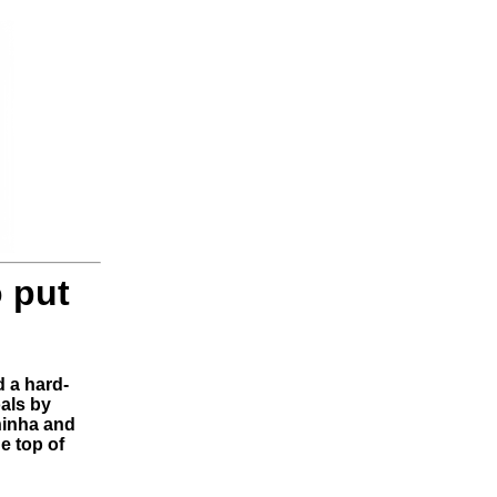
o put
 a hard-
oals by
hinha and
e top of