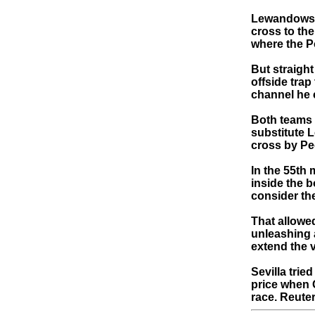
Lewandowski
cross to th
where the Po
But straight
offside trap
channel he 
Both teams h
substitute 
cross by Pe
In the 55th 
inside the b
consider th
That allowe
unleashing 
extend the v
Sevilla tri
price when G
race. Reute