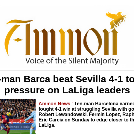
man Barca beat Sevilla 4-1 t
pressure on LaLiga leaders
Ammon News :
Ten-man Barcelona earned
fought 4-1 win at struggling Sevilla with g
Robert Lewandowski, Fermin Lopez, Rap
Eric Garcia on Sunday to edge closer to th
LaLiga.