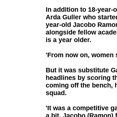
In addition to 18-year-
Arda Guller who started
year-old Jacobo Ramon h
alongside fellow acad
is a year older.
'From now on, women sp
But it was substitute 
headlines by scoring t
coming off the bench, h
squad.
'It was a competitive 
a bit, Jacobo (Ramon) f