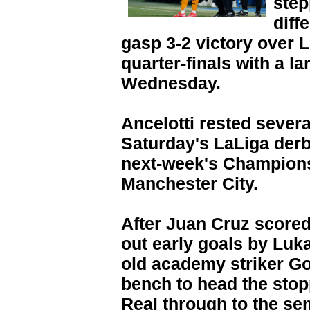
step
diff
gasp 3-2 victory over 
quarter-finals with a l
Wednesday.
Ancelotti rested severa
Saturday's LaLiga derb
next-week's Champions
Manchester City.
After Juan Cruz scored
out early goals by Luk
old academy striker Go
bench to head the stop
Real through to the se