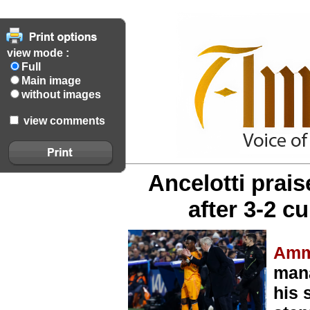
view mode :
Full
Main image
without images
view comments
Ancelotti prai
after 3-2 c
Amm
mana
his 