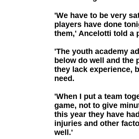
'We have to be very sa
players have done toni
them,' Ancelotti told a
'The youth academy a
below do well and the 
they lack experience, bu
need.
'When I put a team toget
game, not to give minu
this year they have had
injuries and other fact
well.'