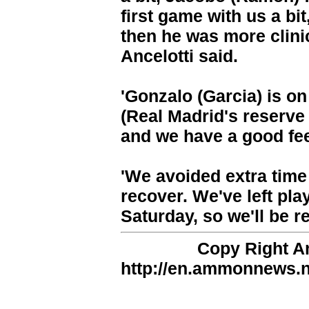
first game with us a bit
then he was more clini
Ancelotti said.
'Gonzalo (Garcia) is on
(Real Madrid's reserve
and we have a good fee
'We avoided extra time
recover. We've left pla
Saturday, so we'll be re
Copy Right 
http://en.ammonnews.ne