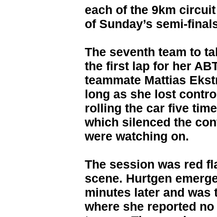
each of the 9km circuit
of Sunday’s semi-finals
The seventh team to ta
the first lap for her 
teammate Mattias Ekstr
long as she lost contro
rolling the car five ti
which silenced the con
were watching on.
The session was red f
scene. Hurtgen emerged
minutes later and was 
where she reported no 