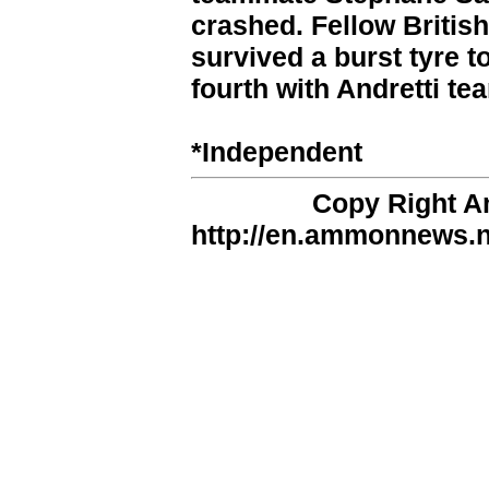
crashed. Fellow Britis
survived a burst tyre t
fourth with Andretti 
*Independent
Copy Right 
http://en.ammonnews.ne