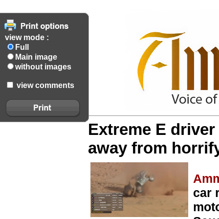
view mode :
Full
Main image
without images
view comments
Extreme E driver
away from horrify
Amm
car 
moto