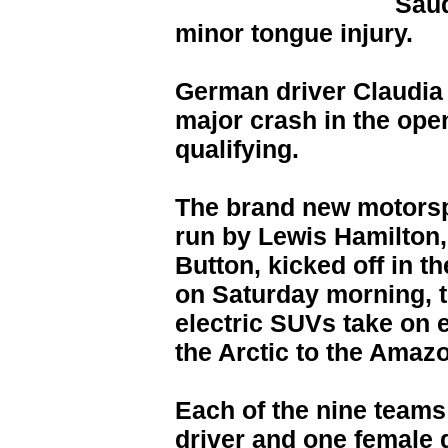
Saud
minor tongue injury.
German driver Claudia
major crash in the ope
qualifying.
The brand new motorspo
run by Lewis Hamilton
Button, kicked off in t
on Saturday morning, th
electric SUVs take on
the Arctic to the Amaz
Each of the nine teams
driver and one female 