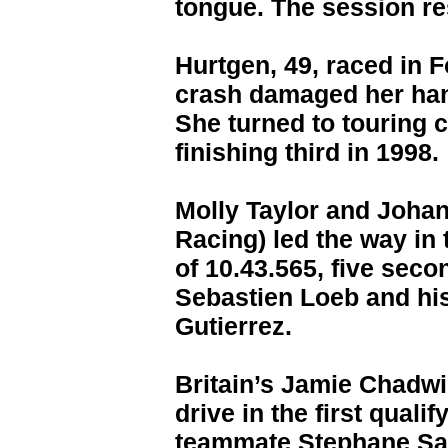
tongue. The session re
Hurtgen, 49, raced in F
crash damaged her han
She turned to touring 
finishing third in 1998.
Molly Taylor and Johan
Racing) led the way in 
of 10.43.565, five seco
Sebastien Loeb and hi
Gutierrez.
Britain’s Jamie Chadwi
drive in the first quali
teammate Stephane Sarr